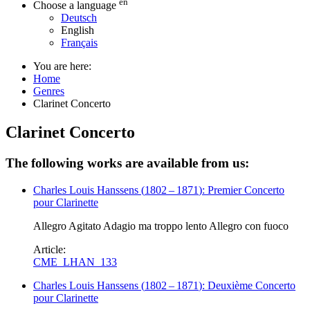
en
Choose a language
Deutsch
English
Français
You are here:
Home
Genres
Clarinet Concerto
Clarinet Concerto
The following works are available from us:
Charles Louis Hanssens
(
1802
–
1871
)
: Premier Concerto
pour Clarinette
Allegro Agitato Adagio ma troppo lento Allegro con fuoco
Article:
CME_LHAN_133
Charles Louis Hanssens
(
1802
–
1871
)
: Deuxième Concerto
pour Clarinette