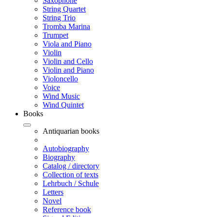
Saxophone
String Quartet
String Trio
Tromba Marina
Trumpet
Viola and Piano
Violin
Violin and Cello
Violin and Piano
Violoncello
Voice
Wind Music
Wind Quintet
Books
Antiquarian books
Autobiography
Biography
Catalog / directory
Collection of texts
Lehrbuch / Schule
Letters
Novel
Reference book