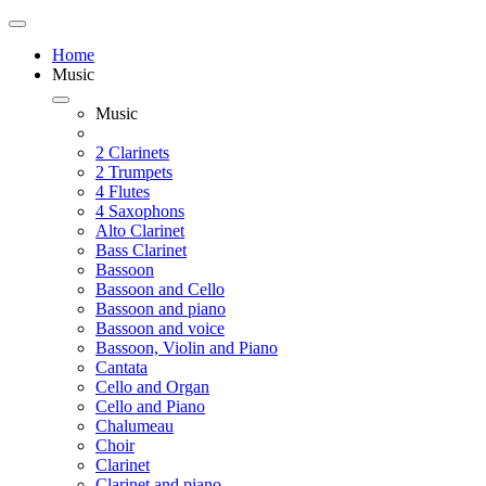
Home
Music
Music
2 Clarinets
2 Trumpets
4 Flutes
4 Saxophons
Alto Clarinet
Bass Clarinet
Bassoon
Bassoon and Cello
Bassoon and piano
Bassoon and voice
Bassoon, Violin and Piano
Cantata
Cello and Organ
Cello and Piano
Chalumeau
Choir
Clarinet
Clarinet and piano