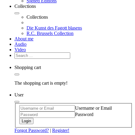
Signed Editions
Collections
Collections
Die Kunst des Fagott blasens
R.C. Brussels Collection
About me
Audio
Video
Shopping cart
The shopping cart is empty!
User
Username or Email
Password
Login
Forgot Password?
|
Register!