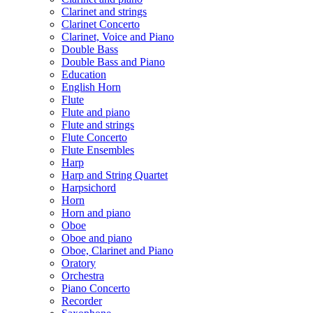
Clarinet and strings
Clarinet Concerto
Clarinet, Voice and Piano
Double Bass
Double Bass and Piano
Education
English Horn
Flute
Flute and piano
Flute and strings
Flute Concerto
Flute Ensembles
Harp
Harp and String Quartet
Harpsichord
Horn
Horn and piano
Oboe
Oboe and piano
Oboe, Clarinet and Piano
Oratory
Orchestra
Piano Concerto
Recorder