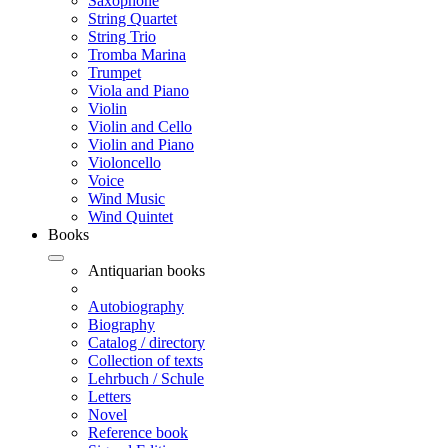
Saxophone
String Quartet
String Trio
Tromba Marina
Trumpet
Viola and Piano
Violin
Violin and Cello
Violin and Piano
Violoncello
Voice
Wind Music
Wind Quintet
Books
Antiquarian books
Autobiography
Biography
Catalog / directory
Collection of texts
Lehrbuch / Schule
Letters
Novel
Reference book