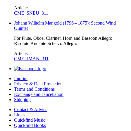
Article:
CME_SNEU_311
Johann Wilhelm Mangold
(
1796
–
1875
)
: Second Wind
Quintet
For Flute, Oboe, Clarinet, Horn and Bassoon Allegro
Risoluto Andante Scherzo Allegro
Article:
CME_JMAN_311
Imprint
Privacy & Data Protection
Terms and Conditions
Exchange and cancellation
Shipping
Contact & Advice
Links
Quickfind Music
Quickfind Books