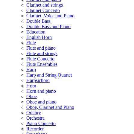
Clarinet and strings
Clarinet Concerto
Clarinet, Voice and Piano
Double Bass
Double Bass and Piano
Education
English Horn
Flute
Flute and piano
Flute and strings
Flute Concerto
Flute Ensembles
Harp
Harp and String Quartet
Harpsichord
Horn
Horn and piano
Oboe
Oboe and piano
Oboe, Clarinet and Piano
Oratory
Orchestra
Piano Concerto
Recorder