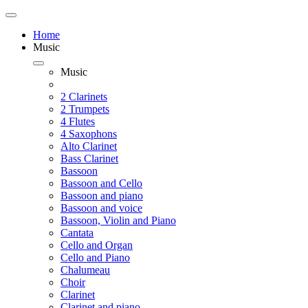
Home
Music
Music
2 Clarinets
2 Trumpets
4 Flutes
4 Saxophons
Alto Clarinet
Bass Clarinet
Bassoon
Bassoon and Cello
Bassoon and piano
Bassoon and voice
Bassoon, Violin and Piano
Cantata
Cello and Organ
Cello and Piano
Chalumeau
Choir
Clarinet
Clarinet and piano