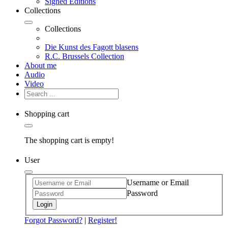
Signed Editions
Collections
Collections
Die Kunst des Fagott blasens
R.C. Brussels Collection
About me
Audio
Video
Shopping cart
The shopping cart is empty!
User
Username or Email
Password
Login
Forgot Password?
|
Register!