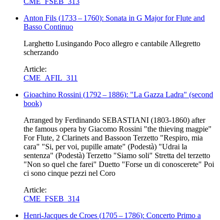
CME_FSEB_313
Anton Fils
(
1733
–
1760
)
: Sonata in G Major for Flute and
Basso Continuo
Larghetto Lusingando Poco allegro e cantabile Allegretto
scherzando
Article:
CME_AFIL_311
Gioachino Rossini
(
1792
–
1886
)
: "La Gazza Ladra" (second
book)
Arranged by Ferdinando SEBASTIANI (1803-1860) after
the famous opera by Giacomo Rossini "the thieving magpie"
For Flute, 2 Clarinets and Bassoon Terzetto "Respiro, mia
cara" "Si, per voi, pupille amate" (Podestà) "Udrai la
sentenza" (Podestà) Terzetto "Siamo soli" Stretta del terzetto
"Non so quel che farei" Duetto "Forse un di conoscerete" Poi
ci sono cinque pezzi nel Coro
Article:
CME_FSEB_314
Henri-Jacques de Croes
(
1705
–
1786
)
: Concerto Primo a