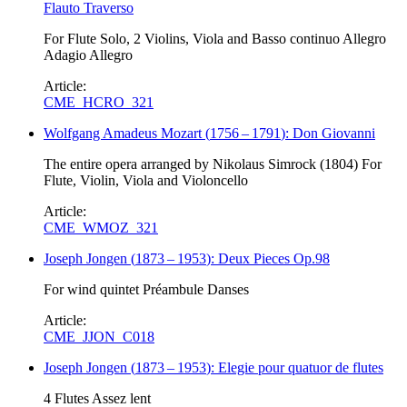
Flauto Traverso
For Flute Solo, 2 Violins, Viola and Basso continuo Allegro
Adagio Allegro
Article:
CME_HCRO_321
Wolfgang Amadeus Mozart
(
1756
–
1791
)
: Don Giovanni
The entire opera arranged by Nikolaus Simrock (1804) For
Flute, Violin, Viola and Violoncello
Article:
CME_WMOZ_321
Joseph Jongen
(
1873
–
1953
)
: Deux Pieces Op.98
For wind quintet Préambule Danses
Article:
CME_JJON_C018
Joseph Jongen
(
1873
–
1953
)
: Elegie pour quatuor de flutes
4 Flutes Assez lent