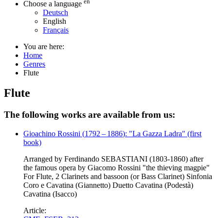
en
Choose a language
Deutsch
English
Français
You are here:
Home
Genres
Flute
Flute
The following works are available from us:
Gioachino Rossini
(
1792
–
1886
)
: "La Gazza Ladra" (first
book)
Arranged by Ferdinando SEBASTIANI (1803-1860) after
the famous opera by Giacomo Rossini "the thieving magpie"
For Flute, 2 Clarinets and bassoon (or Bass Clarinet) Sinfonia
Coro e Cavatina (Giannetto) Duetto Cavatina (Podestà)
Cavatina (Isacco)
Article: