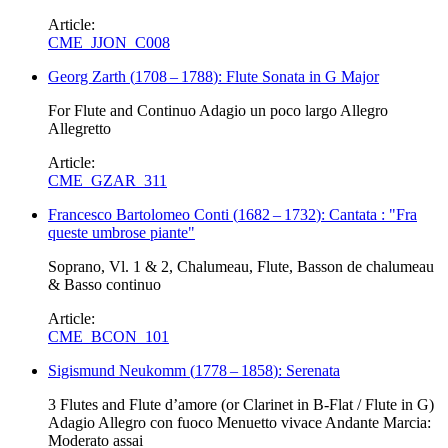
Article:
CME_JJON_C008
Georg Zarth
(
1708
–
1788
)
: Flute Sonata in G Major
For Flute and Continuo Adagio un poco largo Allegro
Allegretto
Article:
CME_GZAR_311
Francesco Bartolomeo Conti
(
1682
–
1732
)
: Cantata : "Fra
queste umbrose piante"
Soprano, Vl. 1 & 2, Chalumeau, Flute, Basson de chalumeau
& Basso continuo
Article:
CME_BCON_101
Sigismund Neukomm
(
1778
–
1858
)
: Serenata
3 Flutes and Flute d’amore (or Clarinet in B-Flat / Flute in G)
Adagio Allegro con fuoco Menuetto vivace Andante Marcia:
Moderato assai