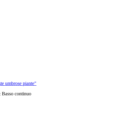
ste umbrose piante"
& Basso continuo