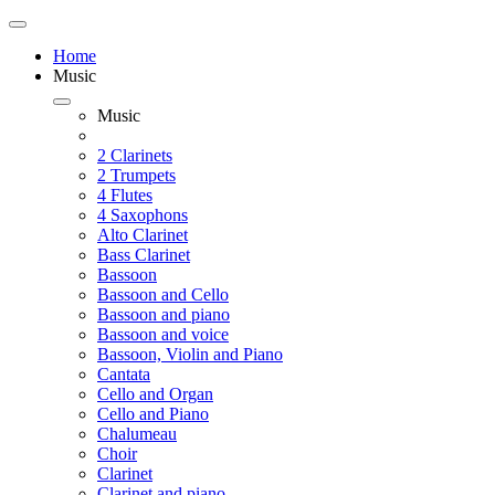
Home
Music
Music
2 Clarinets
2 Trumpets
4 Flutes
4 Saxophons
Alto Clarinet
Bass Clarinet
Bassoon
Bassoon and Cello
Bassoon and piano
Bassoon and voice
Bassoon, Violin and Piano
Cantata
Cello and Organ
Cello and Piano
Chalumeau
Choir
Clarinet
Clarinet and piano