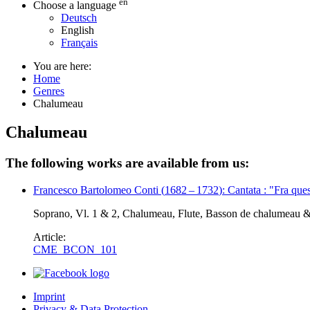
en
Choose a language
Deutsch
English
Français
You are here:
Home
Genres
Chalumeau
Chalumeau
The following works are available from us:
Francesco Bartolomeo Conti
(
1682
–
1732
)
: Cantata : "Fra que
Soprano, Vl. 1 & 2, Chalumeau, Flute, Basson de chalumeau 
Article:
CME_BCON_101
Imprint
Privacy & Data Protection