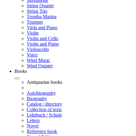
Saxophone
String Quartet
String Trio
Tromba Marina
Trumpet
Viola and Piano
Violin
Violin and Cello
Violin and Piano
Violoncello
Voice
Wind Music
Wind Quintet
Books
Antiquarian books
Autobiography
Biography
Catalog / directory
Collection of texts
Lehrbuch / Schule
Letters
Novel
Reference book