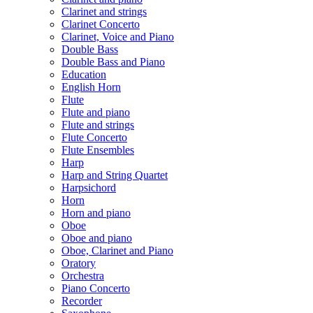
Clarinet and strings
Clarinet Concerto
Clarinet, Voice and Piano
Double Bass
Double Bass and Piano
Education
English Horn
Flute
Flute and piano
Flute and strings
Flute Concerto
Flute Ensembles
Harp
Harp and String Quartet
Harpsichord
Horn
Horn and piano
Oboe
Oboe and piano
Oboe, Clarinet and Piano
Oratory
Orchestra
Piano Concerto
Recorder