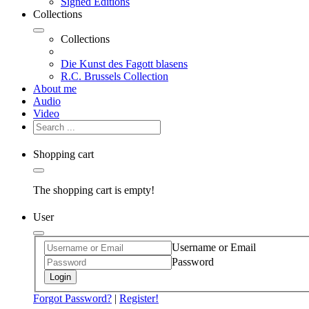
Signed Editions
Collections
Collections
Die Kunst des Fagott blasens
R.C. Brussels Collection
About me
Audio
Video
Shopping cart
The shopping cart is empty!
User
Username or Email
Password
Login
Forgot Password?
|
Register!