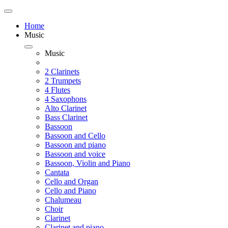
Home
Music
Music
2 Clarinets
2 Trumpets
4 Flutes
4 Saxophons
Alto Clarinet
Bass Clarinet
Bassoon
Bassoon and Cello
Bassoon and piano
Bassoon and voice
Bassoon, Violin and Piano
Cantata
Cello and Organ
Cello and Piano
Chalumeau
Choir
Clarinet
Clarinet and piano