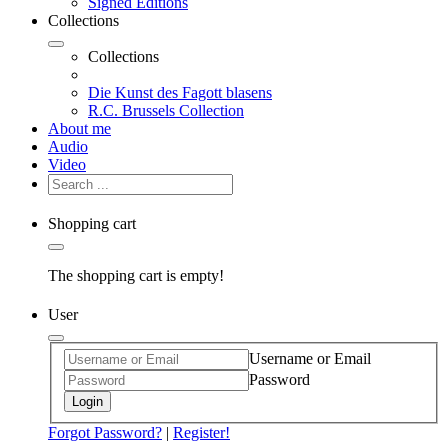
Signed Editions
Collections
Collections
Die Kunst des Fagott blasens
R.C. Brussels Collection
About me
Audio
Video
Shopping cart
The shopping cart is empty!
User
Username or Email
Password
Login
Forgot Password?
|
Register!