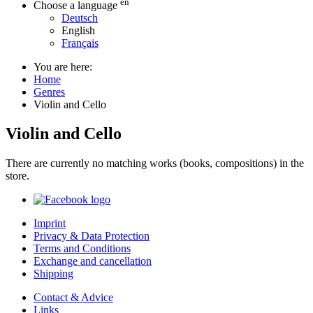
en
Choose a language
Deutsch
English
Français
You are here:
Home
Genres
Violin and Cello
Violin and Cello
There are currently no matching works (books, compositions) in the
store.
Imprint
Privacy & Data Protection
Terms and Conditions
Exchange and cancellation
Shipping
Contact & Advice
Links