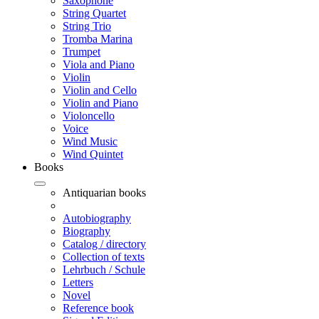
Saxophone
String Quartet
String Trio
Tromba Marina
Trumpet
Viola and Piano
Violin
Violin and Cello
Violin and Piano
Violoncello
Voice
Wind Music
Wind Quintet
Books
Antiquarian books
Autobiography
Biography
Catalog / directory
Collection of texts
Lehrbuch / Schule
Letters
Novel
Reference book