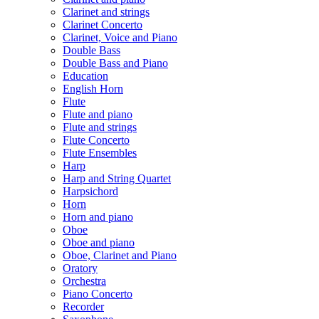
Clarinet and strings
Clarinet Concerto
Clarinet, Voice and Piano
Double Bass
Double Bass and Piano
Education
English Horn
Flute
Flute and piano
Flute and strings
Flute Concerto
Flute Ensembles
Harp
Harp and String Quartet
Harpsichord
Horn
Horn and piano
Oboe
Oboe and piano
Oboe, Clarinet and Piano
Oratory
Orchestra
Piano Concerto
Recorder