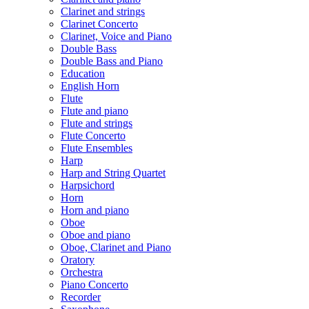
Clarinet and strings
Clarinet Concerto
Clarinet, Voice and Piano
Double Bass
Double Bass and Piano
Education
English Horn
Flute
Flute and piano
Flute and strings
Flute Concerto
Flute Ensembles
Harp
Harp and String Quartet
Harpsichord
Horn
Horn and piano
Oboe
Oboe and piano
Oboe, Clarinet and Piano
Oratory
Orchestra
Piano Concerto
Recorder