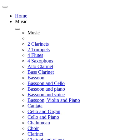
Home
Music
Music
2 Clarinets
2 Trumpets
4 Flutes
4 Saxophons
Alto Clarinet
Bass Clarinet
Bassoon
Bassoon and Cello
Bassoon and piano
Bassoon and voice
Bassoon, Violin and Piano
Cantata
Cello and Organ
Cello and Piano
Chalumeau
Choir
Clarinet
Clarinet and piano