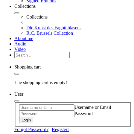
Signed Editions
Collections
Collections
Die Kunst des Fagott blasens
R.C. Brussels Collection
About me
Audio
Video
Shopping cart
The shopping cart is empty!
User
Username or Email
Password
Login
Forgot Password?
|
Register!