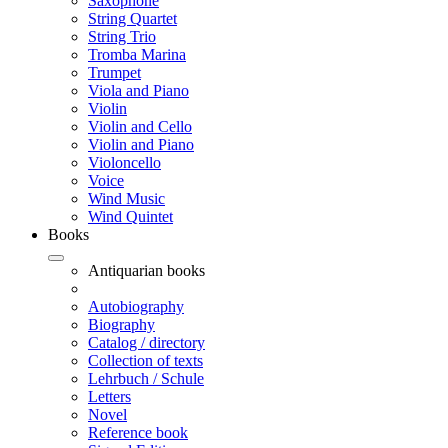
Saxophone
String Quartet
String Trio
Tromba Marina
Trumpet
Viola and Piano
Violin
Violin and Cello
Violin and Piano
Violoncello
Voice
Wind Music
Wind Quintet
Books
Antiquarian books
Autobiography
Biography
Catalog / directory
Collection of texts
Lehrbuch / Schule
Letters
Novel
Reference book