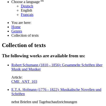
en
Choose a language
Deutsch
English
Français
You are here:
Home
Genres
Collection of texts
Collection of texts
The following works are available from us:
Robert Schumann
(
1810
–
1856
)
: Gesammelte Schriften über
Musik und Musiker
Article:
CME_ANT_103
E.T.A. Hofmann
(
1776
–
1822
)
: Musikalische Novellen und
Schriften
nebst Briefen und Tagebuchaufzeichnungen