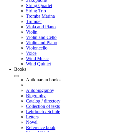
Saxophone
String Quartet
String Trio
Tromba Marina
Trumpet
Viola and Piano
Violin
Violin and Cello
Violin and Piano
Violoncello
Voice
Wind Music
Wind Quintet
Books
Antiquarian books
Autobiography
Biography
Catalog / directory
Collection of texts
Lehrbuch / Schule
Letters
Novel
Reference book