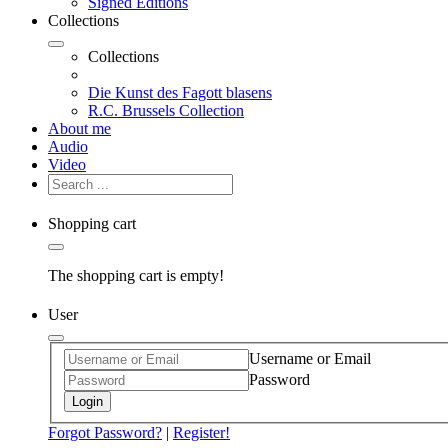
Signed Editions
Collections
Collections
Die Kunst des Fagott blasens
R.C. Brussels Collection
About me
Audio
Video
Shopping cart
The shopping cart is empty!
User
Username or Email
Password
Login
Forgot Password?
|
Register!