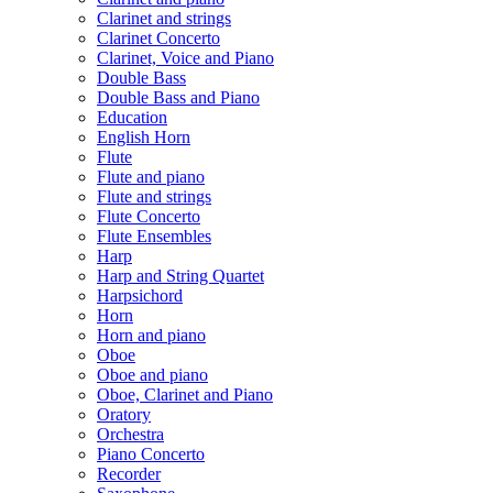
Clarinet and strings
Clarinet Concerto
Clarinet, Voice and Piano
Double Bass
Double Bass and Piano
Education
English Horn
Flute
Flute and piano
Flute and strings
Flute Concerto
Flute Ensembles
Harp
Harp and String Quartet
Harpsichord
Horn
Horn and piano
Oboe
Oboe and piano
Oboe, Clarinet and Piano
Oratory
Orchestra
Piano Concerto
Recorder