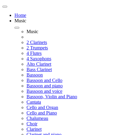
Home
Music
Music
2 Clarinets
2 Trumpets
4 Flutes
4 Saxophons
Alto Clarinet
Bass Clarinet
Bassoon
Bassoon and Cello
Bassoon and piano
Bassoon and voice
Bassoon, Violin and Piano
Cantata
Cello and Organ
Cello and Piano
Chalumeau
Choir
Clarinet
Clarinet and piano