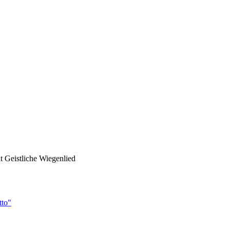
ht Geistliche Wiegenlied
tto"