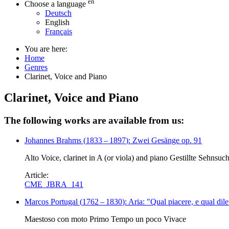
en
Choose a language
Deutsch
English
Français
You are here:
Home
Genres
Clarinet, Voice and Piano
Clarinet, Voice and Piano
The following works are available from us:
Johannes Brahms
(
1833
–
1897
)
: Zwei Gesänge op. 91
Alto Voice, clarinet in A (or viola) and piano Gestillte Sehnsuc
Article:
CME_JBRA_141
Marcos Portugal
(
1762
–
1830
)
: Aria: "Qual piacere, e qual dile
Maestoso con moto Primo Tempo un poco Vivace