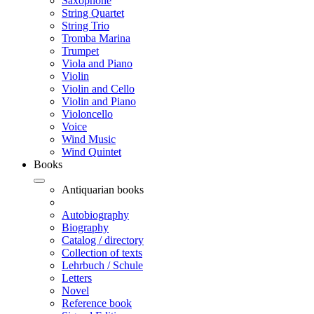
Saxophone
String Quartet
String Trio
Tromba Marina
Trumpet
Viola and Piano
Violin
Violin and Cello
Violin and Piano
Violoncello
Voice
Wind Music
Wind Quintet
Books
Antiquarian books
Autobiography
Biography
Catalog / directory
Collection of texts
Lehrbuch / Schule
Letters
Novel
Reference book