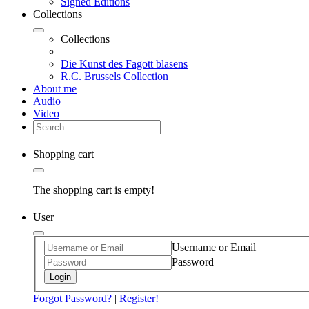
Signed Editions
Collections
Collections
Die Kunst des Fagott blasens
R.C. Brussels Collection
About me
Audio
Video
Shopping cart
The shopping cart is empty!
User
Username or Email
Password
Login
Forgot Password?
|
Register!