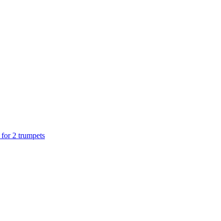
 for 2 trumpets