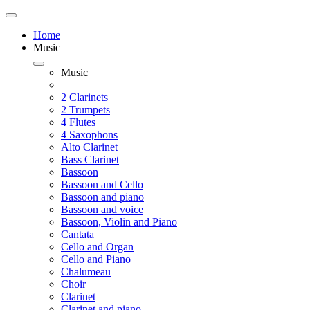
Home
Music
Music
2 Clarinets
2 Trumpets
4 Flutes
4 Saxophons
Alto Clarinet
Bass Clarinet
Bassoon
Bassoon and Cello
Bassoon and piano
Bassoon and voice
Bassoon, Violin and Piano
Cantata
Cello and Organ
Cello and Piano
Chalumeau
Choir
Clarinet
Clarinet and piano