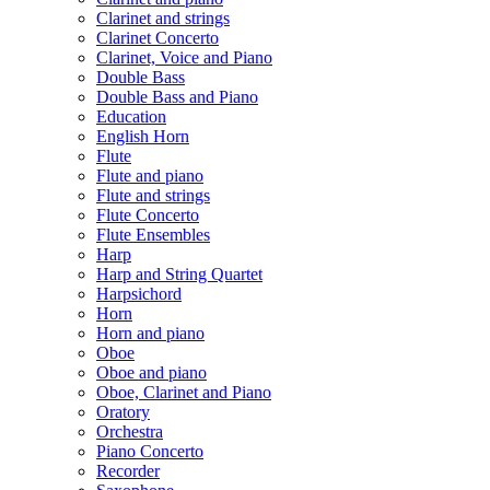
Clarinet and strings
Clarinet Concerto
Clarinet, Voice and Piano
Double Bass
Double Bass and Piano
Education
English Horn
Flute
Flute and piano
Flute and strings
Flute Concerto
Flute Ensembles
Harp
Harp and String Quartet
Harpsichord
Horn
Horn and piano
Oboe
Oboe and piano
Oboe, Clarinet and Piano
Oratory
Orchestra
Piano Concerto
Recorder