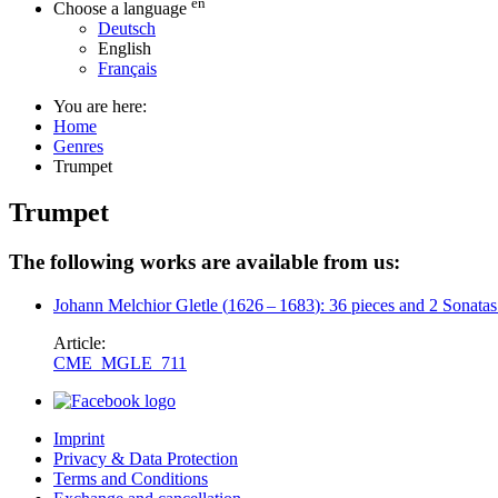
en
Choose a language
Deutsch
English
Français
You are here:
Home
Genres
Trumpet
Trumpet
The following works are available from us:
Johann Melchior Gletle
(
1626
–
1683
)
: 36 pieces and 2 Sonatas
Article:
CME_MGLE_711
Imprint
Privacy & Data Protection
Terms and Conditions