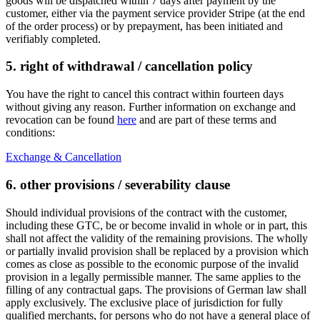
goods will be dispatched within 7 days after payment by the
customer, either via the payment service provider Stripe (at the end
of the order process) or by prepayment, has been initiated and
verifiably completed.
5. right of withdrawal / cancellation policy
You have the right to cancel this contract within fourteen days
without giving any reason. Further information on exchange and
revocation can be found
here
and are part of these terms and
conditions:
Exchange & Cancellation
6. other provisions / severability clause
Should individual provisions of the contract with the customer,
including these GTC, be or become invalid in whole or in part, this
shall not affect the validity of the remaining provisions. The wholly
or partially invalid provision shall be replaced by a provision which
comes as close as possible to the economic purpose of the invalid
provision in a legally permissible manner. The same applies to the
filling of any contractual gaps. The provisions of German law shall
apply exclusively. The exclusive place of jurisdiction for fully
qualified merchants, for persons who do not have a general place of