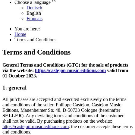
en
Choose a language
Deutsch
English
Français
You are here:
Home
Terms and Conditions
Terms and Conditions
General Terms and Conditions (GTC) for the sale of products
via the website:
https://castejon-music-editions.com
valid from
01 October 2023.
1. general
All purchases are accepted and executed exclusively on the terms
and conditions of the seller: Philippe Castejon, Castejon Music
Editions, Mauenheimer Str. 48, D-50733 Cologne (hereinafter
SELLER
). Any deviating terms and conditions of the customer
shall not be valid. By purchasing products on the website:
https://castejon-music-editions.com
, the customer accepts these terms
and conditions.