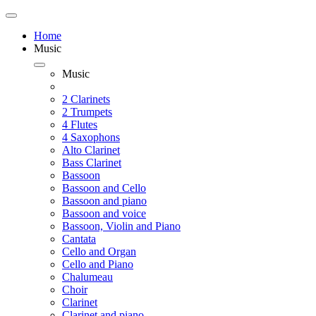
Home
Music
Music
2 Clarinets
2 Trumpets
4 Flutes
4 Saxophons
Alto Clarinet
Bass Clarinet
Bassoon
Bassoon and Cello
Bassoon and piano
Bassoon and voice
Bassoon, Violin and Piano
Cantata
Cello and Organ
Cello and Piano
Chalumeau
Choir
Clarinet
Clarinet and piano