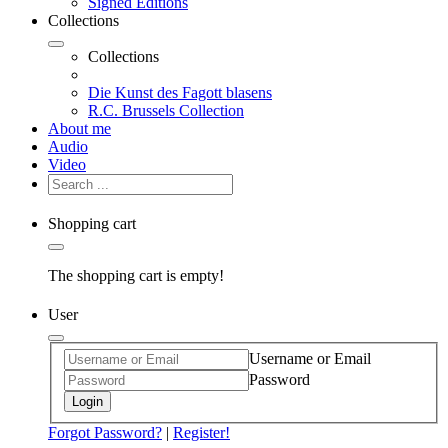
Signed Editions
Collections
Collections
Die Kunst des Fagott blasens
R.C. Brussels Collection
About me
Audio
Video
Shopping cart
The shopping cart is empty!
User
Username or Email
Password
Login
Forgot Password?
|
Register!