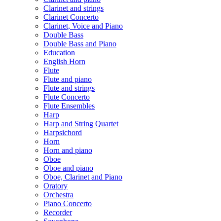
Clarinet and strings
Clarinet Concerto
Clarinet, Voice and Piano
Double Bass
Double Bass and Piano
Education
English Horn
Flute
Flute and piano
Flute and strings
Flute Concerto
Flute Ensembles
Harp
Harp and String Quartet
Harpsichord
Horn
Horn and piano
Oboe
Oboe and piano
Oboe, Clarinet and Piano
Oratory
Orchestra
Piano Concerto
Recorder