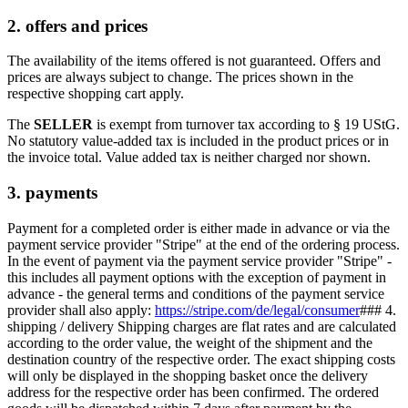
2. offers and prices
The availability of the items offered is not guaranteed. Offers and
prices are always subject to change. The prices shown in the
respective shopping cart apply.
The
SELLER
is exempt from turnover tax according to § 19 UStG.
No statutory value-added tax is included in the product prices or in
the invoice total. Value added tax is neither charged nor shown.
3. payments
Payment for a completed order is either made in advance or via the
payment service provider "Stripe" at the end of the ordering process.
In the event of payment via the payment service provider "Stripe" -
this includes all payment options with the exception of payment in
advance - the general terms and conditions of the payment service
provider shall also apply:
https://stripe.com/de/legal/consumer
### 4.
shipping / delivery Shipping charges are flat rates and are calculated
according to the order value, the weight of the shipment and the
destination country of the respective order. The exact shipping costs
will only be displayed in the shopping basket once the delivery
address for the respective order has been confirmed. The ordered