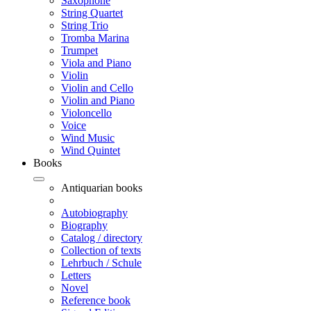
Saxophone
String Quartet
String Trio
Tromba Marina
Trumpet
Viola and Piano
Violin
Violin and Cello
Violin and Piano
Violoncello
Voice
Wind Music
Wind Quintet
Books
Antiquarian books
Autobiography
Biography
Catalog / directory
Collection of texts
Lehrbuch / Schule
Letters
Novel
Reference book