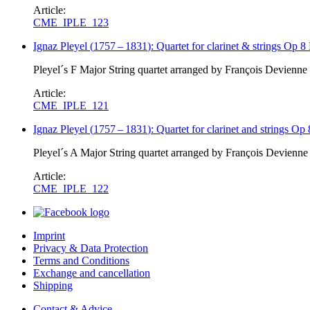
Article:
CME_IPLE_123
Ignaz Pleyel
(
1757
–
1831
)
: Quartet for clarinet & strings Op 8
Pleyel´s F Major String quartet arranged by François Devienne 
Article:
CME_IPLE_121
Ignaz Pleyel
(
1757
–
1831
)
: Quartet for clarinet and strings Op
Pleyel´s A Major String quartet arranged by François Devienne 
Article:
CME_IPLE_122
Imprint
Privacy & Data Protection
Terms and Conditions
Exchange and cancellation
Shipping
Contact & Advice