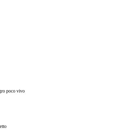
egro poco vivo
etto