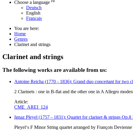
en
Choose a language
Deutsch
English
Français
You are here:
Home
Genres
Clarinet and strings
Clarinet and strings
The following works are available from us:
Antoine Reicha
(
1770
–
1836
)
: Grand duo concertant for two cl
2 Clarinets : one in B-flat and the other one in A Allegro mode
Article:
CME_AREI_124
Ignaz Pleyel
(
1757
–
1831
)
: Quartet for clarinet & strings Op.
Pleyel‘s F Minor String quartet arranged by François Devienne 