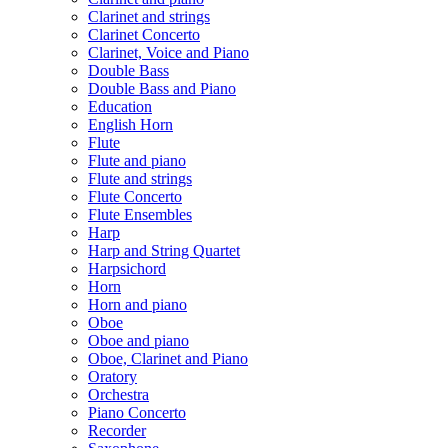
Clarinet and strings
Clarinet Concerto
Clarinet, Voice and Piano
Double Bass
Double Bass and Piano
Education
English Horn
Flute
Flute and piano
Flute and strings
Flute Concerto
Flute Ensembles
Harp
Harp and String Quartet
Harpsichord
Horn
Horn and piano
Oboe
Oboe and piano
Oboe, Clarinet and Piano
Oratory
Orchestra
Piano Concerto
Recorder