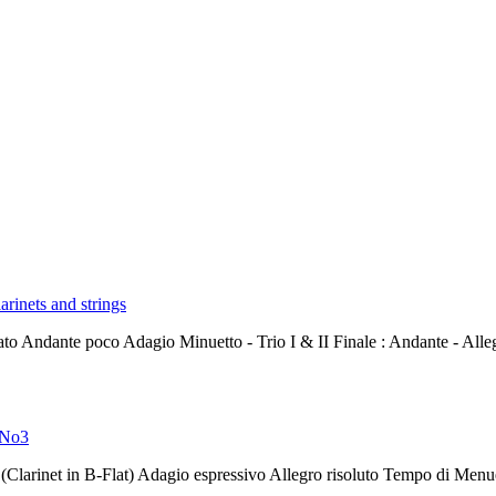
arinets and strings
rato Andante poco Adagio Minuetto - Trio I & II Finale : Andante - All
8 No3
(Clarinet in B-Flat) Adagio espressivo Allegro risoluto Tempo di Menu