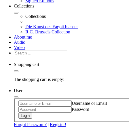
Signed Editions
Collections
Collections
Die Kunst des Fagott blasens
R.C. Brussels Collection
About me
Audio
Video
Shopping cart
The shopping cart is empty!
User
Username or Email
Password
Login
Forgot Password?
|
Register!