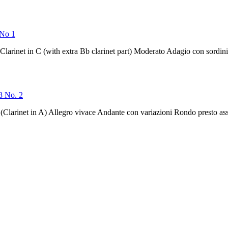
 No 1
Clarinet in C (with extra Bb clarinet part) Moderato Adagio con sordi
 8 No. 2
(Clarinet in A) Allegro vivace Andante con variazioni Rondo presto ass