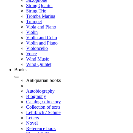
Saxophone
String Quartet
String Trio
Tromba Marina
Trumpet
Viola and Piano
Violin
Violin and Cello
Violin and Piano
Violoncello
Voice
Wind Music
Wind Quintet
Books
Antiquarian books
Autobiography
Biography
Catalog / directory
Collection of texts
Lehrbuch / Schule
Letters
Novel
Reference book