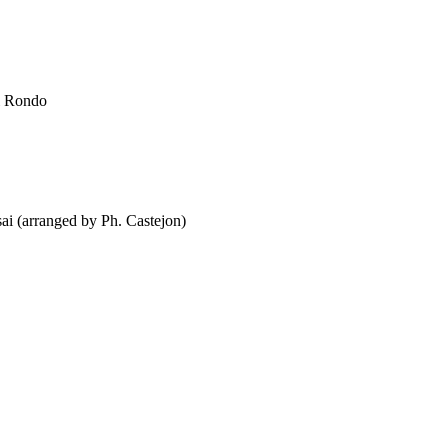
ni Rondo
ai (arranged by Ph. Castejon)