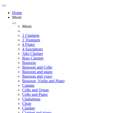
Home
Music
Music
2 Clarinets
2 Trumpets
4 Flutes
4 Saxophons
Alto Clarinet
Bass Clarinet
Bassoon
Bassoon and Cello
Bassoon and piano
Bassoon and voice
Bassoon, Violin and Piano
Cantata
Cello and Organ
Cello and Piano
Chalumeau
Choir
Clarinet
Clarinet and piano