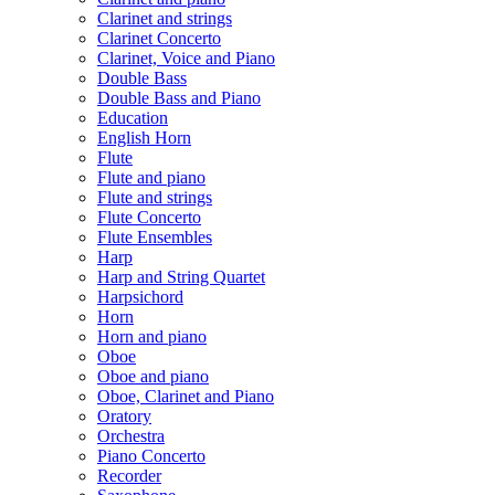
Clarinet and strings
Clarinet Concerto
Clarinet, Voice and Piano
Double Bass
Double Bass and Piano
Education
English Horn
Flute
Flute and piano
Flute and strings
Flute Concerto
Flute Ensembles
Harp
Harp and String Quartet
Harpsichord
Horn
Horn and piano
Oboe
Oboe and piano
Oboe, Clarinet and Piano
Oratory
Orchestra
Piano Concerto
Recorder