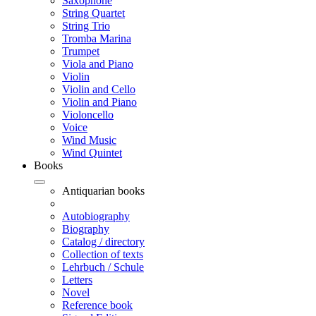
Saxophone
String Quartet
String Trio
Tromba Marina
Trumpet
Viola and Piano
Violin
Violin and Cello
Violin and Piano
Violoncello
Voice
Wind Music
Wind Quintet
Books
Antiquarian books
Autobiography
Biography
Catalog / directory
Collection of texts
Lehrbuch / Schule
Letters
Novel
Reference book