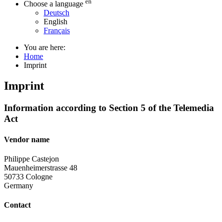
en
Choose a language
Deutsch
English
Français
You are here:
Home
Imprint
Imprint
Information according to Section 5 of the Telemedia
Act
Vendor name
Philippe Castejon
Mauenheimerstrasse 48
50733 Cologne
Germany
Contact