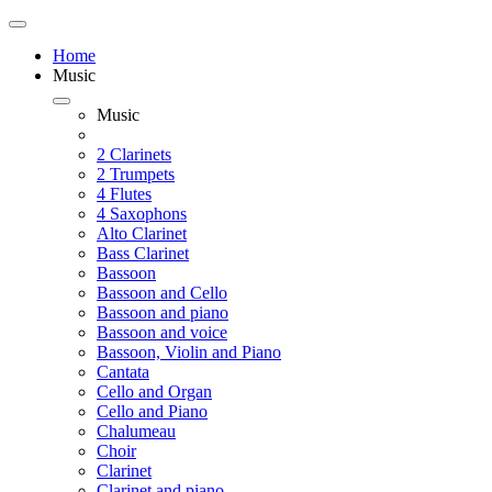
Home
Music
Music
2 Clarinets
2 Trumpets
4 Flutes
4 Saxophons
Alto Clarinet
Bass Clarinet
Bassoon
Bassoon and Cello
Bassoon and piano
Bassoon and voice
Bassoon, Violin and Piano
Cantata
Cello and Organ
Cello and Piano
Chalumeau
Choir
Clarinet
Clarinet and piano