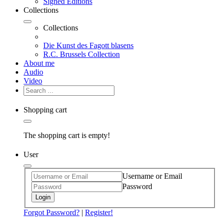
Signed Editions
Collections
Collections
Die Kunst des Fagott blasens
R.C. Brussels Collection
About me
Audio
Video
Shopping cart
The shopping cart is empty!
User
Username or Email
Password
Login
Forgot Password?
|
Register!