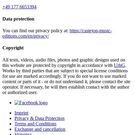
+49 177 6653394
Data protection
You can find our privacy policy at:
https://castejon-music-
editions.com/en/privacy/
Copyright
All texts, videos, audio files, photos and graphic designs used on
this website are protected by copyright in accordance with
UrhG
.
Works by third parties that are subject to special license conditions
for use are marked accordingly. If you do not want to use marked
content or parts of it - or do not understand it, please contact the site
operator. If necessary, he will then establish contact with the author
or authorized user.
Imprint
Privacy & Data Protection
Terms and Conditions
Exchange and cancellation
Shipping