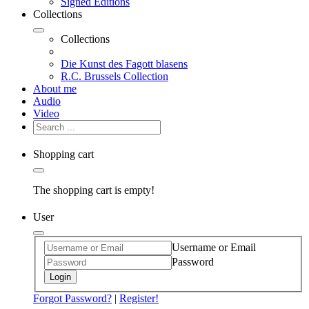
Signed Editions
Collections
Collections
Die Kunst des Fagott blasens
R.C. Brussels Collection
About me
Audio
Video
Shopping cart
The shopping cart is empty!
User
Username or Email
Password
Login
Forgot Password?
|
Register!