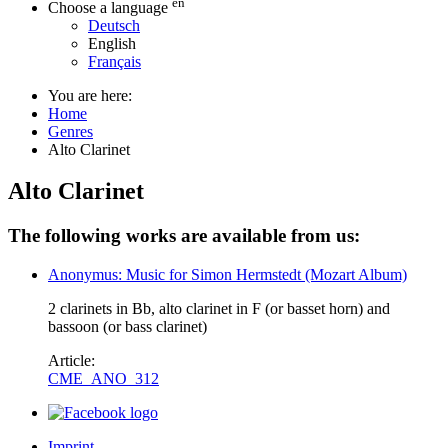
en
Choose a language
Deutsch
English
Français
You are here:
Home
Genres
Alto Clarinet
Alto Clarinet
The following works are available from us:
Anonymus: Music for Simon Hermstedt (Mozart Album)
2 clarinets in Bb, alto clarinet in F (or basset horn) and
bassoon (or bass clarinet)
Article:
CME_ANO_312
Imprint