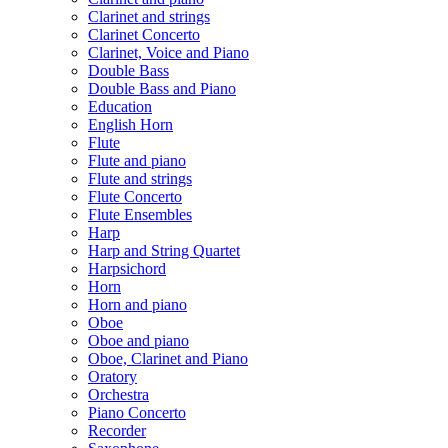
Clarinet and strings
Clarinet Concerto
Clarinet, Voice and Piano
Double Bass
Double Bass and Piano
Education
English Horn
Flute
Flute and piano
Flute and strings
Flute Concerto
Flute Ensembles
Harp
Harp and String Quartet
Harpsichord
Horn
Horn and piano
Oboe
Oboe and piano
Oboe, Clarinet and Piano
Oratory
Orchestra
Piano Concerto
Recorder