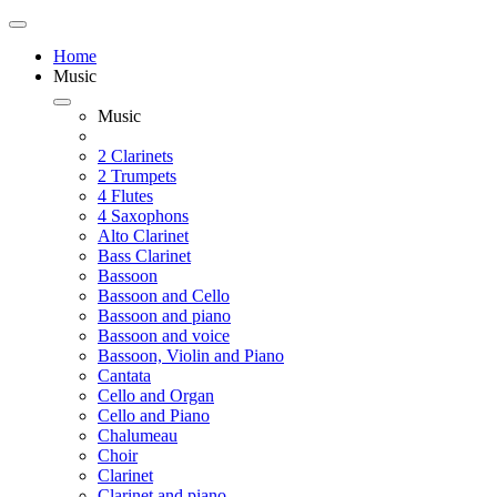
Home
Music
Music
2 Clarinets
2 Trumpets
4 Flutes
4 Saxophons
Alto Clarinet
Bass Clarinet
Bassoon
Bassoon and Cello
Bassoon and piano
Bassoon and voice
Bassoon, Violin and Piano
Cantata
Cello and Organ
Cello and Piano
Chalumeau
Choir
Clarinet
Clarinet and piano