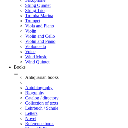
Saxophone
String Quartet
String Trio
Tromba Marina
Trumpet
Viola and Piano
Violin
Violin and Cello
Violin and Piano
Violoncello
Voice
Wind Music
Wind Quintet
Books
Antiquarian books
Autobiography
Biography
Catalog / directory
Collection of texts
Lehrbuch / Schule
Letters
Novel
Reference book