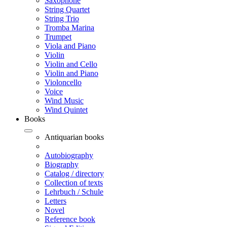
Saxophone
String Quartet
String Trio
Tromba Marina
Trumpet
Viola and Piano
Violin
Violin and Cello
Violin and Piano
Violoncello
Voice
Wind Music
Wind Quintet
Books
Antiquarian books
Autobiography
Biography
Catalog / directory
Collection of texts
Lehrbuch / Schule
Letters
Novel
Reference book