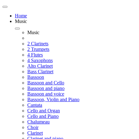
Home
Music
Music
2 Clarinets
2 Trumpets
4 Flutes
4 Saxophons
Alto Clarinet
Bass Clarinet
Bassoon
Bassoon and Cello
Bassoon and piano
Bassoon and voice
Bassoon, Violin and Piano
Cantata
Cello and Organ
Cello and Piano
Chalumeau
Choir
Clarinet
Clarinet and piano