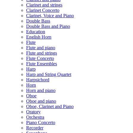
Clarinet and strings
Clarinet Concerto
Clarinet, Voice and Piano
Double Bass
Double Bass and Piano
Education
English Horn
Flute
Flute and piano
Flute and strings
Flute Concerto
Flute Ensembles
Harp
Harp and String Quartet
Harpsichord
Horn
Horn and piano
Oboe
Oboe and piano
Oboe, Clarinet and Piano
Oratory
Orchestra
Piano Concerto
Recorder