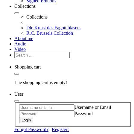
Signed Editions
Collections
Collections
Die Kunst des Fagott blasens
R.C. Brussels Collection
About me
Audio
Video
Shopping cart
The shopping cart is empty!
User
Username or Email
Password
Login
Forgot Password?
|
Register!