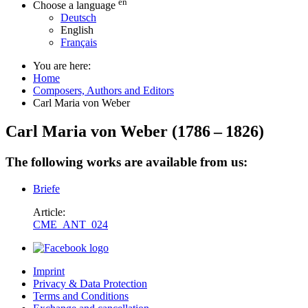
en
Choose a language
Deutsch
English
Français
You are here:
Home
Composers, Authors and Editors
Carl Maria von Weber
Carl Maria von Weber
(
1786
–
1826
)
The following works are available from us:
Briefe
Article:
CME_ANT_024
Imprint
Privacy & Data Protection
Terms and Conditions