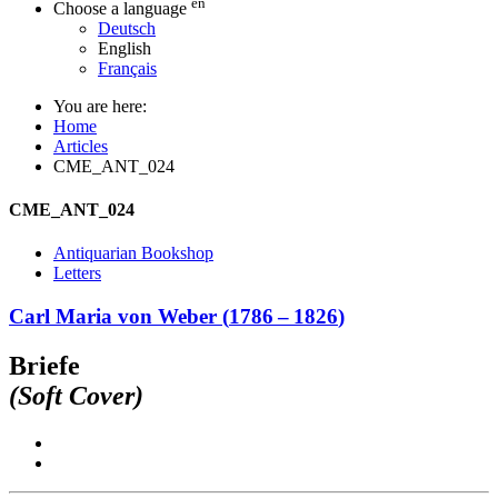
en
Choose a language
Deutsch
English
Français
You are here:
Home
Articles
CME_ANT_024
CME_ANT_024
Antiquarian Bookshop
Letters
Carl Maria von Weber
(
1786
–
1826
)
Briefe
(Soft Cover)