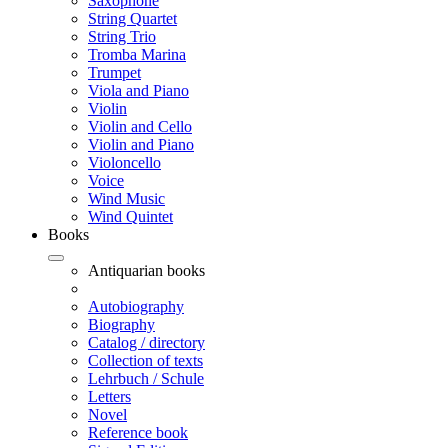
Saxophone
String Quartet
String Trio
Tromba Marina
Trumpet
Viola and Piano
Violin
Violin and Cello
Violin and Piano
Violoncello
Voice
Wind Music
Wind Quintet
Books
Antiquarian books
Autobiography
Biography
Catalog / directory
Collection of texts
Lehrbuch / Schule
Letters
Novel
Reference book