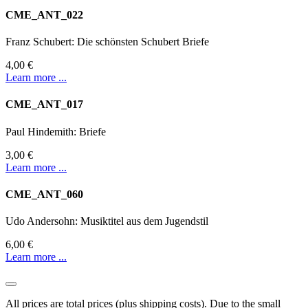
CME_ANT_022
Franz Schubert: Die schönsten Schubert Briefe
4,00 €
Learn more ...
CME_ANT_017
Paul Hindemith: Briefe
3,00 €
Learn more ...
CME_ANT_060
Udo Andersohn: Musiktitel aus dem Jugendstil
6,00 €
Learn more ...
All prices are total prices (plus shipping costs). Due to the small