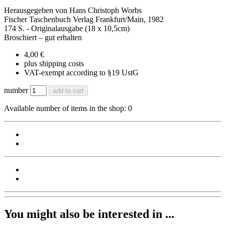
Herausgegeben von Hans Christoph Worbs
Fischer Taschenbuch Verlag Frankfurt/Main, 1982
174 S. - Originalausgabe (18 x 10,5cm)
Broschiert – gut erhalten
4,00 €
plus shipping costs
VAT-exempt according to §19 UstG
number
add to cart
Available number of items in the shop: 0
You might also be interested in ...