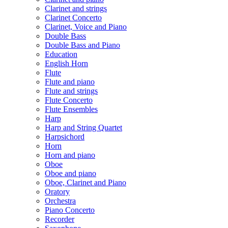
Clarinet and strings
Clarinet Concerto
Clarinet, Voice and Piano
Double Bass
Double Bass and Piano
Education
English Horn
Flute
Flute and piano
Flute and strings
Flute Concerto
Flute Ensembles
Harp
Harp and String Quartet
Harpsichord
Horn
Horn and piano
Oboe
Oboe and piano
Oboe, Clarinet and Piano
Oratory
Orchestra
Piano Concerto
Recorder