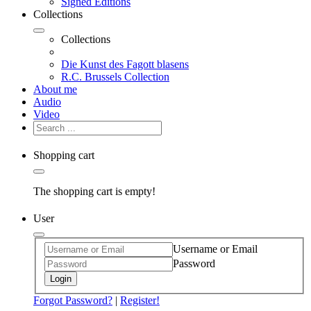
Signed Editions
Collections
Collections
Die Kunst des Fagott blasens
R.C. Brussels Collection
About me
Audio
Video
Shopping cart
The shopping cart is empty!
User
Username or Email
Password
Login
Forgot Password?
|
Register!