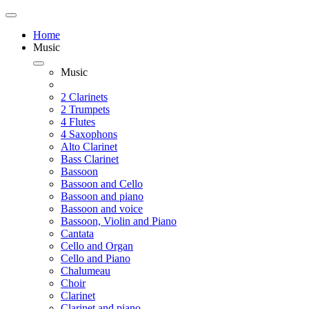
Home
Music
Music
2 Clarinets
2 Trumpets
4 Flutes
4 Saxophons
Alto Clarinet
Bass Clarinet
Bassoon
Bassoon and Cello
Bassoon and piano
Bassoon and voice
Bassoon, Violin and Piano
Cantata
Cello and Organ
Cello and Piano
Chalumeau
Choir
Clarinet
Clarinet and piano