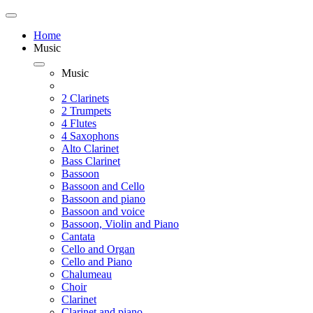
Home
Music
Music
2 Clarinets
2 Trumpets
4 Flutes
4 Saxophons
Alto Clarinet
Bass Clarinet
Bassoon
Bassoon and Cello
Bassoon and piano
Bassoon and voice
Bassoon, Violin and Piano
Cantata
Cello and Organ
Cello and Piano
Chalumeau
Choir
Clarinet
Clarinet and piano