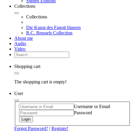
Signed Editions
Collections
Collections
Die Kunst des Fagott blasens
R.C. Brussels Collection
About me
Audio
Video
Shopping cart
The shopping cart is empty!
User
Username or Email
Password
Login
Forgot Password?
|
Register!