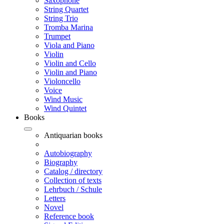
Saxophone
String Quartet
String Trio
Tromba Marina
Trumpet
Viola and Piano
Violin
Violin and Cello
Violin and Piano
Violoncello
Voice
Wind Music
Wind Quintet
Books
Antiquarian books
Autobiography
Biography
Catalog / directory
Collection of texts
Lehrbuch / Schule
Letters
Novel
Reference book