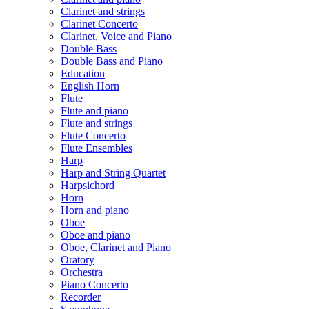
Clarinet and strings
Clarinet Concerto
Clarinet, Voice and Piano
Double Bass
Double Bass and Piano
Education
English Horn
Flute
Flute and piano
Flute and strings
Flute Concerto
Flute Ensembles
Harp
Harp and String Quartet
Harpsichord
Horn
Horn and piano
Oboe
Oboe and piano
Oboe, Clarinet and Piano
Oratory
Orchestra
Piano Concerto
Recorder