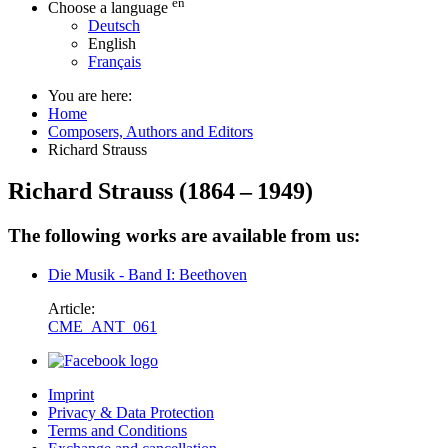
en
Choose a language
Deutsch
English
Français
You are here:
Home
Composers, Authors and Editors
Richard Strauss
Richard Strauss
(
1864
–
1949
)
The following works are available from us:
Die Musik - Band I: Beethoven
Article:
CME_ANT_061
Imprint
Privacy & Data Protection
Terms and Conditions