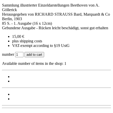
Sammlung illustrierter Einzeldarstellungen Beethoven von A.
Göllerick
Herausgegeben von RICHARD STRAUSS Bard, Marquardt & Co
Berlin, 1903
85 S. - 1. Ausgabe (16 x 12cm)
Gebundene Ausgabe - Rücken leicht beschädigt, sonst gut erhalten
15,00 €
plus shipping costs
VAT-exempt according to §19 UstG
number
add to cart
Available number of items in the shop: 1