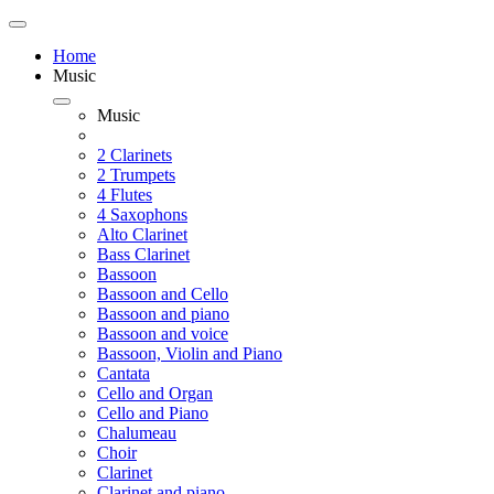
Home
Music
Music
2 Clarinets
2 Trumpets
4 Flutes
4 Saxophons
Alto Clarinet
Bass Clarinet
Bassoon
Bassoon and Cello
Bassoon and piano
Bassoon and voice
Bassoon, Violin and Piano
Cantata
Cello and Organ
Cello and Piano
Chalumeau
Choir
Clarinet
Clarinet and piano