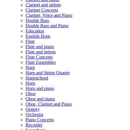
Clarinet and strings
Clarinet Concerto
Clarinet, Voice and Piano
Double Bass
Double Bass and Piano
Education
English Horn
Flute
Flute and piano
Flute and strings
Flute Concerto
Flute Ensembles
Harp
Harp and String Quartet
Harpsichord
Horn
Horn and piano
Oboe
Oboe and piano
Oboe, Clarinet and Piano
Oratory
Orchestra
Piano Concerto
Recorder