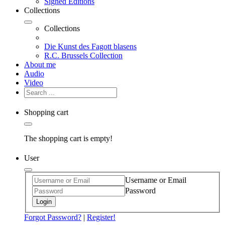
Signed Editions
Collections
Collections
Die Kunst des Fagott blasens
R.C. Brussels Collection
About me
Audio
Video
Shopping cart
The shopping cart is empty!
User
Username or Email
Password
Login
Forgot Password?
|
Register!