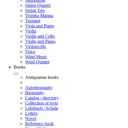
Saxophone
String Quartet
String Trio
Tromba Marina
Trumpet
Viola and Piano
Violin
Violin and Cello
Violin and Piano
Violoncello
Voice
Wind Music
Wind Quintet
Books
Antiquarian books
Autobiography
Biography
Catalog / directory
Collection of texts
Lehrbuch / Schule
Letters
Novel
Reference book