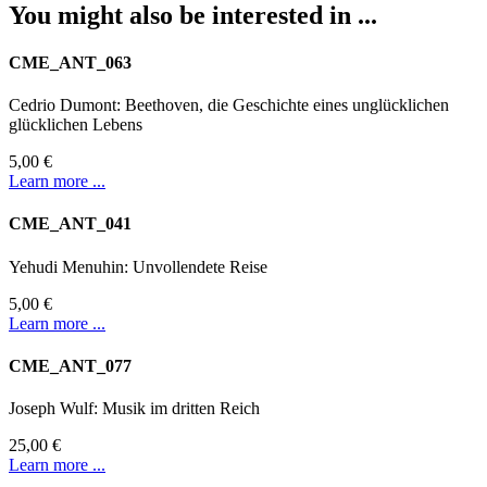
You might also be interested in ...
CME_ANT_063
Cedrio Dumont: Beethoven, die Geschichte eines unglücklichen
glücklichen Lebens
5,00 €
Learn more ...
CME_ANT_041
Yehudi Menuhin: Unvollendete Reise
5,00 €
Learn more ...
CME_ANT_077
Joseph Wulf: Musik im dritten Reich
25,00 €
Learn more ...