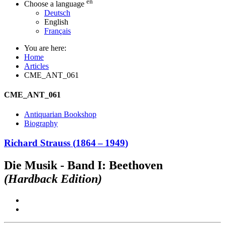
en
Choose a language
Deutsch
English
Français
You are here:
Home
Articles
CME_ANT_061
CME_ANT_061
Antiquarian Bookshop
Biography
Richard Strauss
(
1864
–
1949
)
Die Musik - Band I: Beethoven
(Hardback Edition)