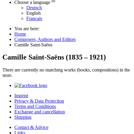
en
Choose a language
Deutsch
English
Français
You are here:
Home
Composers, Authors and Editors
Camille Saint-Saëns
Camille Saint-Saëns
(
1835
–
1921
)
There are currently no matching works (books, compositions) in the
store.
Imprint
Privacy & Data Protection
Terms and Conditions
Exchange and cancellation
Shipping
Contact & Advice
Links