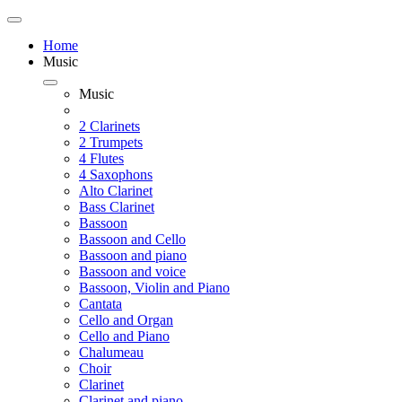
Home
Music
Music
2 Clarinets
2 Trumpets
4 Flutes
4 Saxophons
Alto Clarinet
Bass Clarinet
Bassoon
Bassoon and Cello
Bassoon and piano
Bassoon and voice
Bassoon, Violin and Piano
Cantata
Cello and Organ
Cello and Piano
Chalumeau
Choir
Clarinet
Clarinet and piano