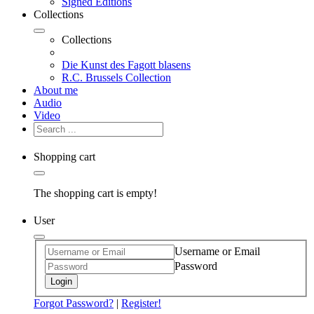
Signed Editions
Collections
Collections
Die Kunst des Fagott blasens
R.C. Brussels Collection
About me
Audio
Video
Shopping cart
The shopping cart is empty!
User
Username or Email
Password
Login
Forgot Password?
|
Register!