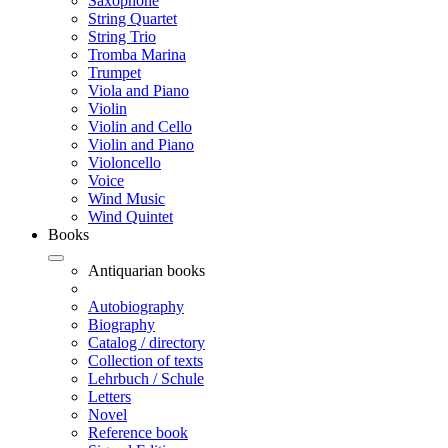
Saxophone
String Quartet
String Trio
Tromba Marina
Trumpet
Viola and Piano
Violin
Violin and Cello
Violin and Piano
Violoncello
Voice
Wind Music
Wind Quintet
Books
Antiquarian books
Autobiography
Biography
Catalog / directory
Collection of texts
Lehrbuch / Schule
Letters
Novel
Reference book