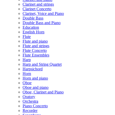
Clarinet and strings
Clarinet Concerto
Clarinet, Voice and Piano
Double Bass
Double Bass and Piano
Education
English Horn
Flute
Flute and piano
Flute and strings
Flute Concerto
Flute Ensembles
Harp
Harp and String Quartet
Harpsichord
Horn
Horn and piano
Oboe
Oboe and piano
Oboe, Clarinet and Piano
Oratory
Orchestra
Piano Concerto
Recorder