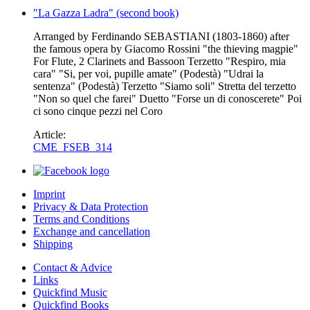
"La Gazza Ladra" (second book)
Arranged by Ferdinando SEBASTIANI (1803-1860) after
the famous opera by Giacomo Rossini "the thieving magpie"
For Flute, 2 Clarinets and Bassoon Terzetto "Respiro, mia
cara" "Si, per voi, pupille amate" (Podestà) "Udrai la
sentenza" (Podestà) Terzetto "Siamo soli" Stretta del terzetto
"Non so quel che farei" Duetto "Forse un di conoscerete" Poi
ci sono cinque pezzi nel Coro
Article:
CME_FSEB_314
Imprint
Privacy & Data Protection
Terms and Conditions
Exchange and cancellation
Shipping
Contact & Advice
Links
Quickfind Music
Quickfind Books