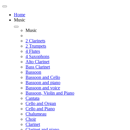
Home
Music
Music
2 Clarinets
2 Trumpets
4 Flutes
4 Saxophons
Alto Clarinet
Bass Clarinet
Bassoon
Bassoon and Cello
Bassoon and piano
Bassoon and voice
Bassoon, Violin and Piano
Cantata
Cello and Organ
Cello and Piano
Chalumeau
Choir
Clarinet
Clarinet and piano