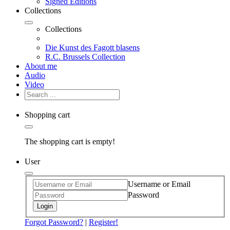
Signed Editions
Collections
Collections
Die Kunst des Fagott blasens
R.C. Brussels Collection
About me
Audio
Video
Shopping cart
The shopping cart is empty!
User
Username or Email
Password
Login
Forgot Password?
|
Register!