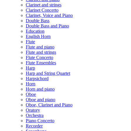
Clarinet and strings
Clarinet Concerto
Clarinet, Voice and Piano
Double Bass
Double Bass and Piano
Education
English Horn
Flute
Flute and piano
Flute and strings
Flute Concerto
Flute Ensembles
Harp
Harp and String Quartet
Harpsichord
Horn
Horn and piano
Oboe
Oboe and piano
Oboe, Clarinet and Piano
Oratory
Orchestra
Piano Concerto
Recorder