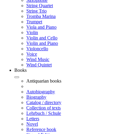
Saxophone
String Quartet
String Trio
Tromba Marina
Trumpet
Viola and Piano
Violin
Violin and Cello
Violin and Piano
Violoncello
Voice
Wind Music
Wind Quintet
Books
Antiquarian books
Autobiography
Biography
Catalog / directory
Collection of texts
Lehrbuch / Schule
Letters
Novel
Reference book