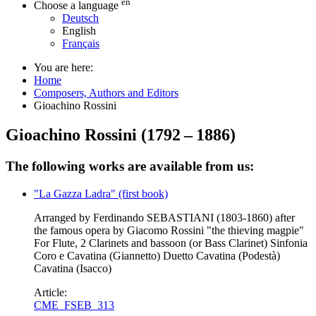
en
Choose a language
Deutsch
English
Français
You are here:
Home
Composers, Authors and Editors
Gioachino Rossini
Gioachino Rossini
(
1792
–
1886
)
The following works are available from us:
"La Gazza Ladra" (first book)
Arranged by Ferdinando SEBASTIANI (1803-1860) after
the famous opera by Giacomo Rossini "the thieving magpie"
For Flute, 2 Clarinets and bassoon (or Bass Clarinet) Sinfonia
Coro e Cavatina (Giannetto) Duetto Cavatina (Podestà)
Cavatina (Isacco)
Article:
CME_FSEB_313