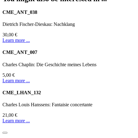
CME_ANT_038
Dietrich Fischer-Dieskau: Nachklang
30,00 €
Learn more ...
CME_ANT_007
Charles Chaplin: Die Geschichte meines Lebens
5,00 €
Learn more ...
CME_LHAN_132
Charles Louis Hanssens: Fantaisie concertante
21,00 €
Learn more ...