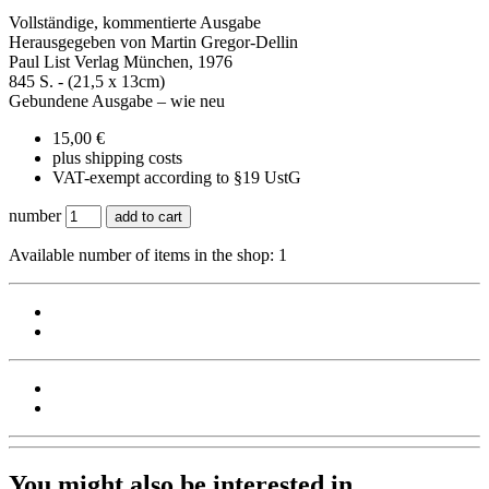
Vollständige, kommentierte Ausgabe
Herausgegeben von Martin Gregor-Dellin
Paul List Verlag München, 1976
845 S. - (21,5 x 13cm)
Gebundene Ausgabe – wie neu
15,00 €
plus shipping costs
VAT-exempt according to §19 UstG
number
add to cart
Available number of items in the shop: 1
You might also be interested in ...