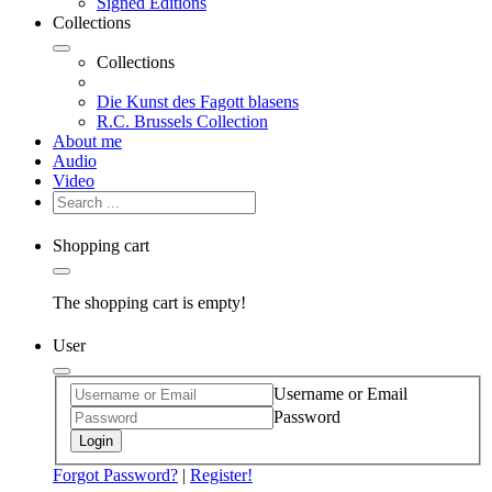
Signed Editions
Collections
Collections
Die Kunst des Fagott blasens
R.C. Brussels Collection
About me
Audio
Video
Shopping cart
The shopping cart is empty!
User
Username or Email
Password
Login
Forgot Password?
|
Register!