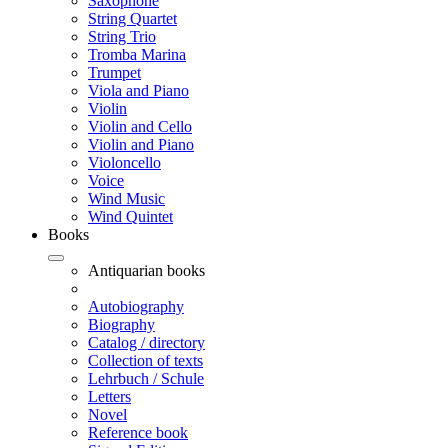
Saxophone
String Quartet
String Trio
Tromba Marina
Trumpet
Viola and Piano
Violin
Violin and Cello
Violin and Piano
Violoncello
Voice
Wind Music
Wind Quintet
Books
Antiquarian books
Autobiography
Biography
Catalog / directory
Collection of texts
Lehrbuch / Schule
Letters
Novel
Reference book