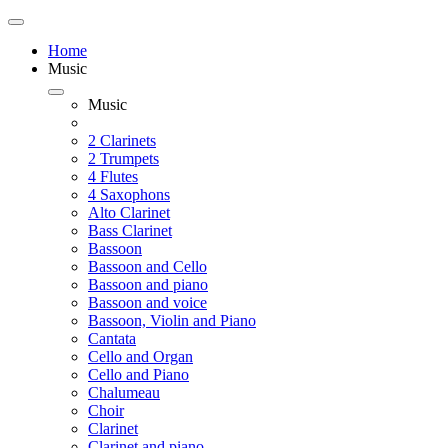
Home
Music
Music
2 Clarinets
2 Trumpets
4 Flutes
4 Saxophons
Alto Clarinet
Bass Clarinet
Bassoon
Bassoon and Cello
Bassoon and piano
Bassoon and voice
Bassoon, Violin and Piano
Cantata
Cello and Organ
Cello and Piano
Chalumeau
Choir
Clarinet
Clarinet and piano