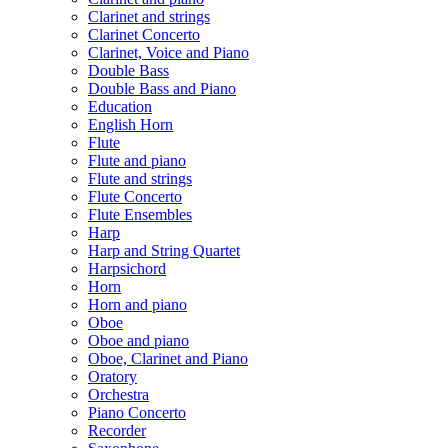
Clarinet and strings
Clarinet Concerto
Clarinet, Voice and Piano
Double Bass
Double Bass and Piano
Education
English Horn
Flute
Flute and piano
Flute and strings
Flute Concerto
Flute Ensembles
Harp
Harp and String Quartet
Harpsichord
Horn
Horn and piano
Oboe
Oboe and piano
Oboe, Clarinet and Piano
Oratory
Orchestra
Piano Concerto
Recorder