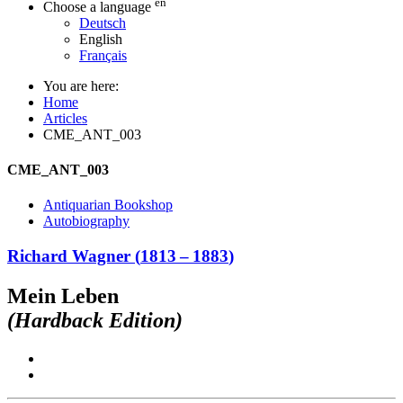
en
Choose a language
Deutsch
English
Français
You are here:
Home
Articles
CME_ANT_003
CME_ANT_003
Antiquarian Bookshop
Autobiography
Richard Wagner
(
1813
–
1883
)
Mein Leben
(Hardback Edition)