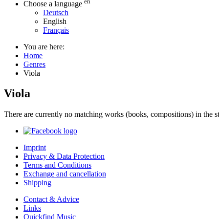
en
Choose a language
Deutsch
English
Français
You are here:
Home
Genres
Viola
Viola
There are currently no matching works (books, compositions) in the st
Imprint
Privacy & Data Protection
Terms and Conditions
Exchange and cancellation
Shipping
Contact & Advice
Links
Quickfind Music