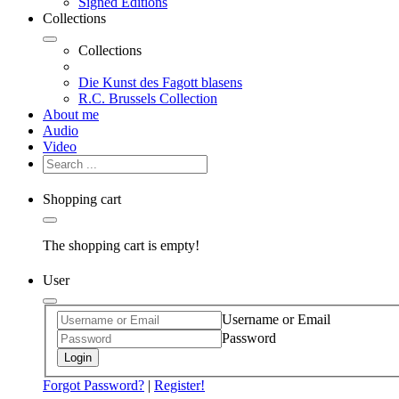
Signed Editions
Collections
Collections
Die Kunst des Fagott blasens
R.C. Brussels Collection
About me
Audio
Video
Shopping cart
The shopping cart is empty!
User
Username or Email
Password
Login
Forgot Password?
|
Register!