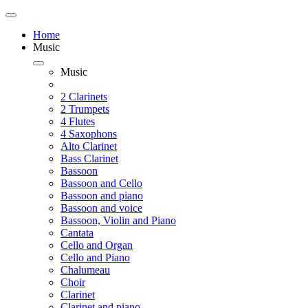
Home
Music
Music
2 Clarinets
2 Trumpets
4 Flutes
4 Saxophons
Alto Clarinet
Bass Clarinet
Bassoon
Bassoon and Cello
Bassoon and piano
Bassoon and voice
Bassoon, Violin and Piano
Cantata
Cello and Organ
Cello and Piano
Chalumeau
Choir
Clarinet
Clarinet and piano