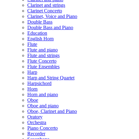
Clarinet and strings
Clarinet Concerto
Clarinet, Voice and Piano
Double Bass
Double Bass and Piano
Education
English Horn
Flute
Flute and piano
Flute and strings
Flute Concerto
Flute Ensembles
Harp
Harp and String Quartet
Harpsichord
Horn
Horn and piano
Oboe
Oboe and piano
Oboe, Clarinet and Piano
Oratory
Orchestra
Piano Concerto
Recorder