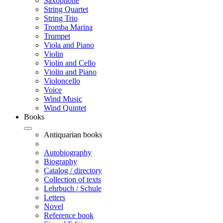
Saxophone
String Quartet
String Trio
Tromba Marina
Trumpet
Viola and Piano
Violin
Violin and Cello
Violin and Piano
Violoncello
Voice
Wind Music
Wind Quintet
Books
Antiquarian books
Autobiography
Biography
Catalog / directory
Collection of texts
Lehrbuch / Schule
Letters
Novel
Reference book