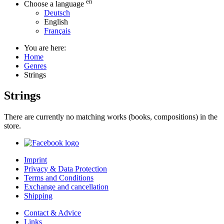
en
Choose a language
Deutsch
English
Français
You are here:
Home
Genres
Strings
Strings
There are currently no matching works (books, compositions) in the
store.
Imprint
Privacy & Data Protection
Terms and Conditions
Exchange and cancellation
Shipping
Contact & Advice
Links