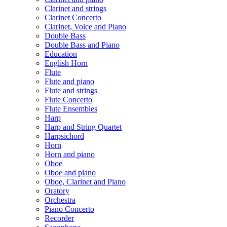
Clarinet and strings
Clarinet Concerto
Clarinet, Voice and Piano
Double Bass
Double Bass and Piano
Education
English Horn
Flute
Flute and piano
Flute and strings
Flute Concerto
Flute Ensembles
Harp
Harp and String Quartet
Harpsichord
Horn
Horn and piano
Oboe
Oboe and piano
Oboe, Clarinet and Piano
Oratory
Orchestra
Piano Concerto
Recorder