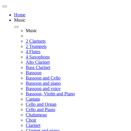
Home
Music
Music
2 Clarinets
2 Trumpets
4 Flutes
4 Saxophons
Alto Clarinet
Bass Clarinet
Bassoon
Bassoon and Cello
Bassoon and piano
Bassoon and voice
Bassoon, Violin and Piano
Cantata
Cello and Organ
Cello and Piano
Chalumeau
Choir
Clarinet
Clarinet and piano