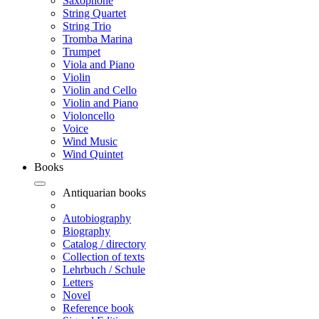
Saxophone
String Quartet
String Trio
Tromba Marina
Trumpet
Viola and Piano
Violin
Violin and Cello
Violin and Piano
Violoncello
Voice
Wind Music
Wind Quintet
Books
Antiquarian books
Autobiography
Biography
Catalog / directory
Collection of texts
Lehrbuch / Schule
Letters
Novel
Reference book