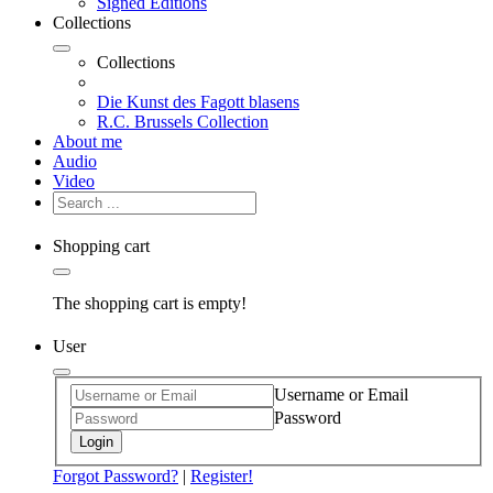
Signed Editions
Collections
Collections
Die Kunst des Fagott blasens
R.C. Brussels Collection
About me
Audio
Video
Shopping cart
The shopping cart is empty!
User
Username or Email
Password
Login
Forgot Password?
|
Register!