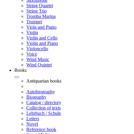
Saxophone
String Quartet
String Trio
Tromba Marina
Trumpet
Viola and Piano
Violin
Violin and Cello
Violin and Piano
Violoncello
Voice
Wind Music
Wind Quintet
Books
Antiquarian books
Autobiography
Biography
Catalog / directory
Collection of texts
Lehrbuch / Schule
Letters
Novel
Reference book