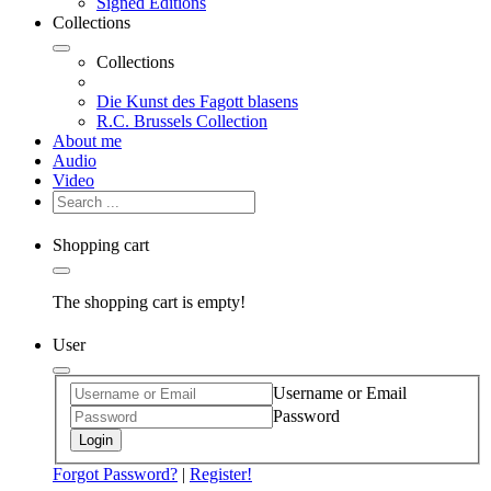
Signed Editions
Collections
Collections
Die Kunst des Fagott blasens
R.C. Brussels Collection
About me
Audio
Video
Shopping cart
The shopping cart is empty!
User
Username or Email
Password
Login
Forgot Password?
|
Register!