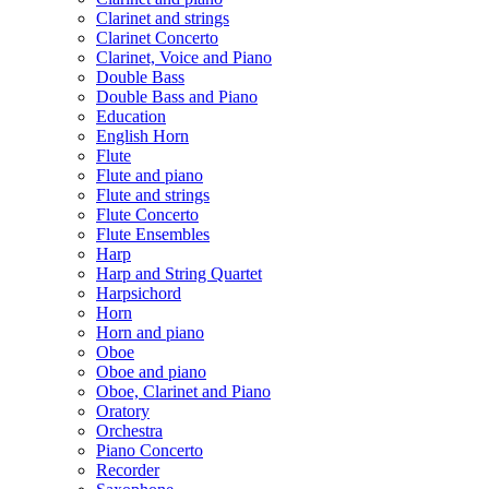
Clarinet and strings
Clarinet Concerto
Clarinet, Voice and Piano
Double Bass
Double Bass and Piano
Education
English Horn
Flute
Flute and piano
Flute and strings
Flute Concerto
Flute Ensembles
Harp
Harp and String Quartet
Harpsichord
Horn
Horn and piano
Oboe
Oboe and piano
Oboe, Clarinet and Piano
Oratory
Orchestra
Piano Concerto
Recorder