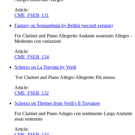
Article:
CME_FSEB_131
Fantasy on Sonnambula by Bellini (second version)
For Clarinet and Piano Allegretto Andante sostenuto Allegro -
Moderato con variazioni
Article:
CME_FSEB_134
Scherzo on La Traviata by Verdi
´For Clarinet and Piano Allegro Allegretto Più mosso
Article:
CME_FSEB_132
Scherzo on Themes from Verdi's Il Trovatore
For Clarinet and Piano Adagio con sentimento Largo Andante
assai sostenuto
Article:
CME_FSEB_133