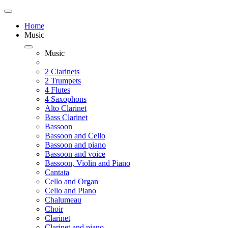
Home
Music
Music
2 Clarinets
2 Trumpets
4 Flutes
4 Saxophons
Alto Clarinet
Bass Clarinet
Bassoon
Bassoon and Cello
Bassoon and piano
Bassoon and voice
Bassoon, Violin and Piano
Cantata
Cello and Organ
Cello and Piano
Chalumeau
Choir
Clarinet
Clarinet and piano