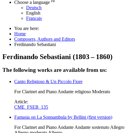
en
Choose a language
Deutsch
English
Français
You are here:
Home
Composers, Authors and Editors
Ferdinando Sebastiani
Ferdinando Sebastiani
(
1803
–
1860
)
The following works are available from us:
Canto Religioso & Un Piccolo Fiore
For Clarinet and Piano Andante religioso Moderato
Article:
CME_FSEB_135
Fantasia on La Sonnambula by Bellini (first version)
For Clarinet and Piano Andante Andante sostenuto Allegro
Allegro moderato Allegro