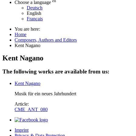
en
Choose a language
Deutsch
English
Français
You are here:
Home
Composers, Authors and Editors
Kent Nagano
Kent Nagano
The following works are available from us:
Kent Nagano
Musik für ein neues Jahrhundert
Article:
CME_ANT_080
Imprint
Privacy & Data Protection