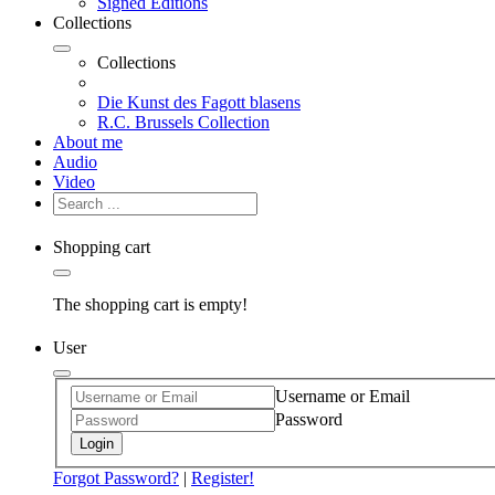
Signed Editions
Collections
Collections
Die Kunst des Fagott blasens
R.C. Brussels Collection
About me
Audio
Video
Shopping cart
The shopping cart is empty!
User
Username or Email
Password
Login
Forgot Password?
|
Register!