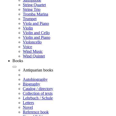
Saxophone
String Quartet
String Trio
Tromba Marina
Trumpet
Viola and Piano
Violin
Violin and Cello
Violin and Piano
Violoncello
Voice
Wind Music
Wind Quintet
Books
Antiquarian books
Autobiography
Biography
Catalog / directory
Collection of texts
Lehrbuch / Schule
Letters
Novel
Reference book