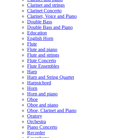
Clarinet and strings
Clarinet Concerto
Clarinet, Voice and Piano
Double Bass
Double Bass and Piano
Education
English Horn
Flute
Flute and piano
Flute and strings
Flute Concerto
Flute Ensembles
Harp
Harp and String Quartet
Harpsichord
Horn
Horn and piano
Oboe
Oboe and piano
Oboe, Clarinet and Piano
Oratory
Orchestra
Piano Concerto
Recorder