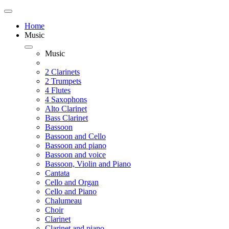
Home
Music
Music
2 Clarinets
2 Trumpets
4 Flutes
4 Saxophons
Alto Clarinet
Bass Clarinet
Bassoon
Bassoon and Cello
Bassoon and piano
Bassoon and voice
Bassoon, Violin and Piano
Cantata
Cello and Organ
Cello and Piano
Chalumeau
Choir
Clarinet
Clarinet and piano