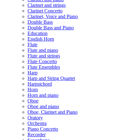
Clarinet and strings
Clarinet Concerto
Clarinet, Voice and Piano
Double Bass
Double Bass and Piano
Education
English Horn
Flute
Flute and piano
Flute and strings
Flute Concerto
Flute Ensembles
Harp
Harp and String Quartet
Harpsichord
Horn
Horn and piano
Oboe
Oboe and piano
Oboe, Clarinet and Piano
Oratory
Orchestra
Piano Concerto
Recorder