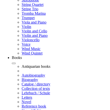
Saxophone
String Quartet
String Trio
Tromba Marina
Trumpet
Viola and Piano
Violin
Violin and Cello
Violin and Piano
Violoncello
Voice
Wind Music
Wind Quintet
Books
Antiquarian books
Autobiography
Biography
Catalog / directory
Collection of texts
Lehrbuch / Schule
Letters
Novel
Reference book