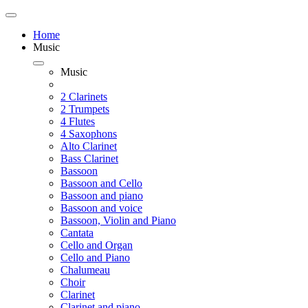
Home
Music
Music
2 Clarinets
2 Trumpets
4 Flutes
4 Saxophons
Alto Clarinet
Bass Clarinet
Bassoon
Bassoon and Cello
Bassoon and piano
Bassoon and voice
Bassoon, Violin and Piano
Cantata
Cello and Organ
Cello and Piano
Chalumeau
Choir
Clarinet
Clarinet and piano