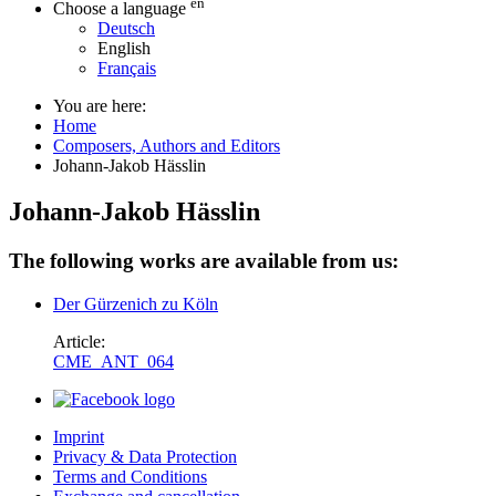
en
Choose a language
Deutsch
English
Français
You are here:
Home
Composers, Authors and Editors
Johann-Jakob Hässlin
Johann-Jakob Hässlin
The following works are available from us:
Der Gürzenich zu Köln
Article:
CME_ANT_064
Imprint
Privacy & Data Protection
Terms and Conditions