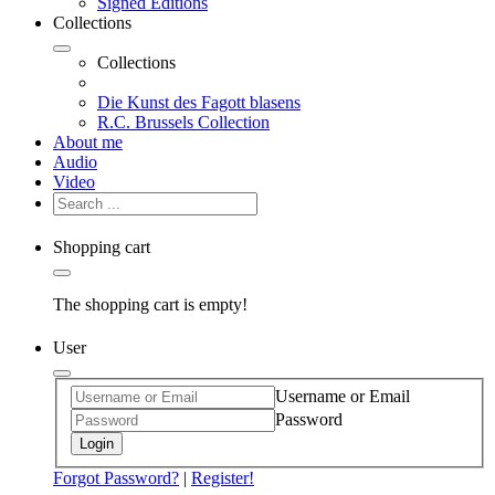
Signed Editions
Collections
Collections
Die Kunst des Fagott blasens
R.C. Brussels Collection
About me
Audio
Video
Shopping cart
The shopping cart is empty!
User
Username or Email
Password
Login
Forgot Password?
|
Register!