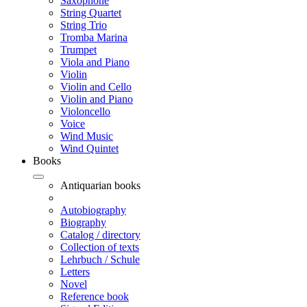
Saxophone
String Quartet
String Trio
Tromba Marina
Trumpet
Viola and Piano
Violin
Violin and Cello
Violin and Piano
Violoncello
Voice
Wind Music
Wind Quintet
Books
Antiquarian books
Autobiography
Biography
Catalog / directory
Collection of texts
Lehrbuch / Schule
Letters
Novel
Reference book