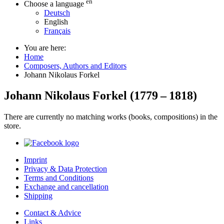
en
Choose a language
Deutsch
English
Français
You are here:
Home
Composers, Authors and Editors
Johann Nikolaus Forkel
Johann Nikolaus Forkel
(
1779
–
1818
)
There are currently no matching works (books, compositions) in the
store.
Imprint
Privacy & Data Protection
Terms and Conditions
Exchange and cancellation
Shipping
Contact & Advice
Links