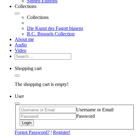
Signed Editions
Collections
Collections
Die Kunst des Fagott blasens
R.C. Brussels Collection
About me
Audio
Video
Shopping cart
The shopping cart is empty!
User
Username or Email
Password
Login
Forgot Password?
|
Register!