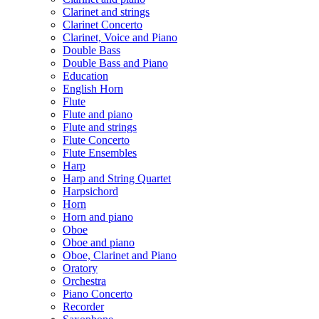
Clarinet and strings
Clarinet Concerto
Clarinet, Voice and Piano
Double Bass
Double Bass and Piano
Education
English Horn
Flute
Flute and piano
Flute and strings
Flute Concerto
Flute Ensembles
Harp
Harp and String Quartet
Harpsichord
Horn
Horn and piano
Oboe
Oboe and piano
Oboe, Clarinet and Piano
Oratory
Orchestra
Piano Concerto
Recorder