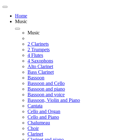
Home
Music
Music
2 Clarinets
2 Trumpets
4 Flutes
4 Saxophons
Alto Clarinet
Bass Clarinet
Bassoon
Bassoon and Cello
Bassoon and piano
Bassoon and voice
Bassoon, Violin and Piano
Cantata
Cello and Organ
Cello and Piano
Chalumeau
Choir
Clarinet
Clarinet and piano