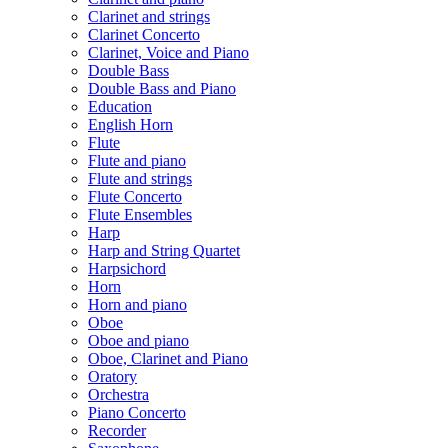
Clarinet and strings
Clarinet Concerto
Clarinet, Voice and Piano
Double Bass
Double Bass and Piano
Education
English Horn
Flute
Flute and piano
Flute and strings
Flute Concerto
Flute Ensembles
Harp
Harp and String Quartet
Harpsichord
Horn
Horn and piano
Oboe
Oboe and piano
Oboe, Clarinet and Piano
Oratory
Orchestra
Piano Concerto
Recorder