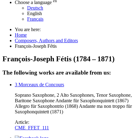
en
Choose a language
Deutsch
English
Français
You are here:
Home
Composers, Authors and Editors
François-Joseph Fétis
François-Joseph Fétis
(
1784
–
1871
)
The following works are available from us:
3 Morceaux de Concours
Soprano Saxophone, 2 Alto Saxophones, Tenor Saxophone,
Baritone Saxophone Andante für Saxophonquintett (1867)
Allegro für Saxophontrio (1868) Andante ma non troppo für
Saxophonquintett (1871)
Article:
CME_FFET_111