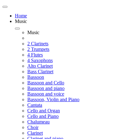
Home
Music
Music
2 Clarinets
2 Trumpets
4 Flutes
4 Saxophons
Alto Clarinet
Bass Clarinet
Bassoon
Bassoon and Cello
Bassoon and piano
Bassoon and voice
Bassoon, Violin and Piano
Cantata
Cello and Organ
Cello and Piano
Chalumeau
Choir
Clarinet
Clarinet and piano