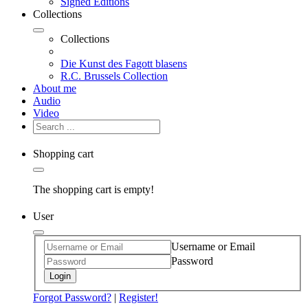
Signed Editions
Collections
Collections
Die Kunst des Fagott blasens
R.C. Brussels Collection
About me
Audio
Video
Shopping cart
The shopping cart is empty!
User
Username or Email
Password
Login
Forgot Password?
|
Register!