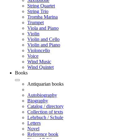
Saxophone
String Quartet
String Trio
Tromba Marina
Trumpet
Viola and Piano
Violin
Violin and Cello
Violin and Piano
Violoncello
Voice
Wind Music
Wind Quintet
Books
Antiquarian books
Autobiography
Biography
Catalog / directory
Collection of texts
Lehrbuch / Schule
Letters
Novel
Reference book