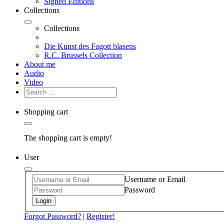
Signed Editions
Collections
Collections
Die Kunst des Fagott blasens
R.C. Brussels Collection
About me
Audio
Video
Shopping cart
The shopping cart is empty!
User
Username or Email
Password
Login
Forgot Password?
|
Register!