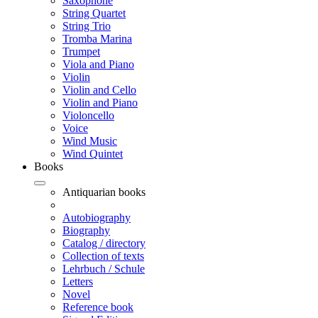
Saxophone
String Quartet
String Trio
Tromba Marina
Trumpet
Viola and Piano
Violin
Violin and Cello
Violin and Piano
Violoncello
Voice
Wind Music
Wind Quintet
Books
Antiquarian books
Autobiography
Biography
Catalog / directory
Collection of texts
Lehrbuch / Schule
Letters
Novel
Reference book