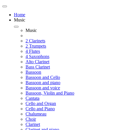
Home
Music
Music
2 Clarinets
2 Trumpets
4 Flutes
4 Saxophons
Alto Clarinet
Bass Clarinet
Bassoon
Bassoon and Cello
Bassoon and piano
Bassoon and voice
Bassoon, Violin and Piano
Cantata
Cello and Organ
Cello and Piano
Chalumeau
Choir
Clarinet
Clarinet and piano