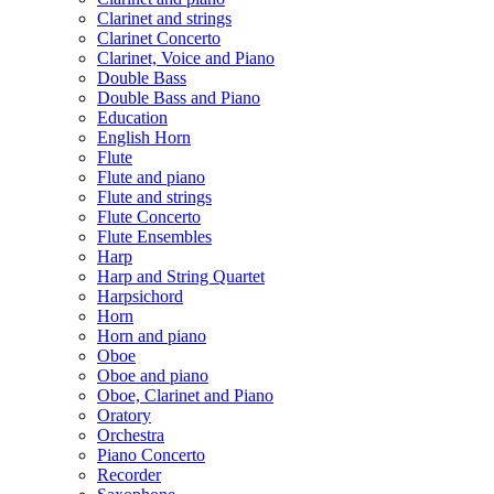
Clarinet and strings
Clarinet Concerto
Clarinet, Voice and Piano
Double Bass
Double Bass and Piano
Education
English Horn
Flute
Flute and piano
Flute and strings
Flute Concerto
Flute Ensembles
Harp
Harp and String Quartet
Harpsichord
Horn
Horn and piano
Oboe
Oboe and piano
Oboe, Clarinet and Piano
Oratory
Orchestra
Piano Concerto
Recorder