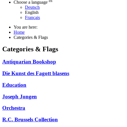
en
Choose a language
Deutsch
English
Français
You are here:
Home
Categories & Flags
Categories & Flags
Antiquarian Bookshop
Die Kunst des Fagott blasens
Education
Joseph Jongen
Orchestra
R.C. Brussels Collection