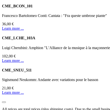
CME_BCON_101
Francesco Bartolomeo Conti: Cantata : "Fra queste umbrose piante"
36,00 €
Learn more ...
CME_LCHE_103A
Luigi Cherubini: Amphion "L’Alliance de la musique à la maçonneri
102,00 €
Learn more ...
CME_SNEU_511
Sigismund Neukomm: Andante avec variations pour le basson
21,00 €
Learn more ...
All prices are total prices (plus shipping costs). Due to the small bus