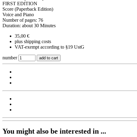
FIRST EDITION
Score (Paperback Edition)
Voice and Piano
Number of pages: 76
Duration: about 30 Minutes
35,00 €
plus shipping costs
VAT-exempt according to §19 UstG
number
add to cart
You might also be interested in ...