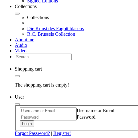
Signed Editions
Collections
Collections
Die Kunst des Fagott blasens
R.C. Brussels Collection
About me
Audio
Video
Shopping cart
The shopping cart is empty!
User
Username or Email
Password
Login
Forgot Password?
|
Register!