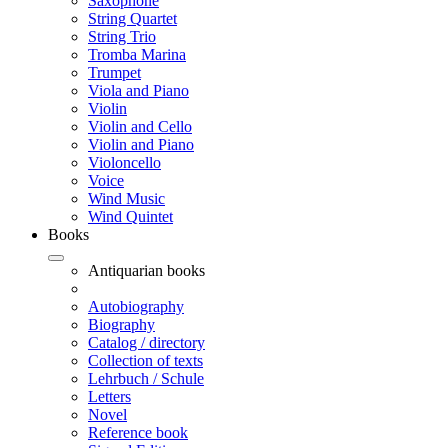
Saxophone
String Quartet
String Trio
Tromba Marina
Trumpet
Viola and Piano
Violin
Violin and Cello
Violin and Piano
Violoncello
Voice
Wind Music
Wind Quintet
Books
Antiquarian books
Autobiography
Biography
Catalog / directory
Collection of texts
Lehrbuch / Schule
Letters
Novel
Reference book