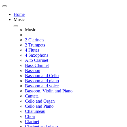
Home
Music
Music
2 Clarinets
2 Trumpets
4 Flutes
4 Saxophons
Alto Clarinet
Bass Clarinet
Bassoon
Bassoon and Cello
Bassoon and piano
Bassoon and voice
Bassoon, Violin and Piano
Cantata
Cello and Organ
Cello and Piano
Chalumeau
Choir
Clarinet
Clarinet and piano