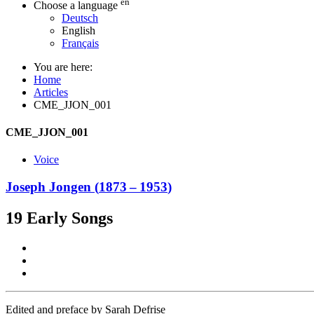
en
Choose a language
Deutsch
English
Français
You are here:
Home
Articles
CME_JJON_001
CME_JJON_001
Voice
Joseph Jongen
(
1873
–
1953
)
19 Early Songs
Edited and preface by Sarah Defrise