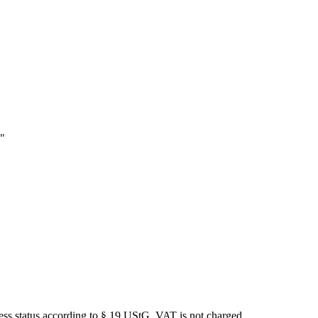
e"
iness status according to § 19 UStG, VAT is not charged.