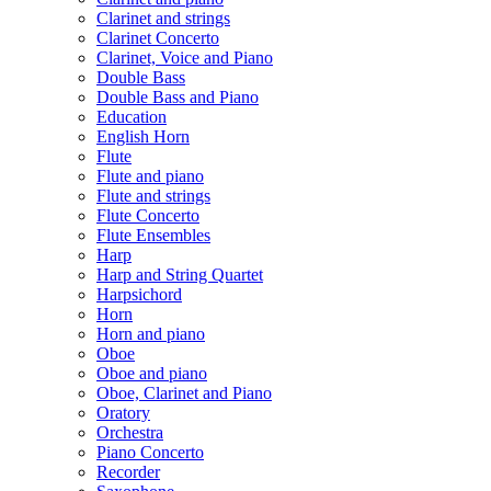
Clarinet and strings
Clarinet Concerto
Clarinet, Voice and Piano
Double Bass
Double Bass and Piano
Education
English Horn
Flute
Flute and piano
Flute and strings
Flute Concerto
Flute Ensembles
Harp
Harp and String Quartet
Harpsichord
Horn
Horn and piano
Oboe
Oboe and piano
Oboe, Clarinet and Piano
Oratory
Orchestra
Piano Concerto
Recorder