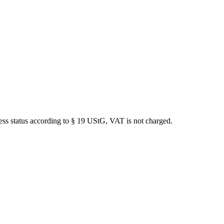
iness status according to § 19 UStG, VAT is not charged.