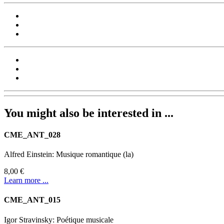
You might also be interested in ...
CME_ANT_028
Alfred Einstein: Musique romantique (la)
8,00 €
Learn more ...
CME_ANT_015
Igor Stravinsky: Poétique musicale