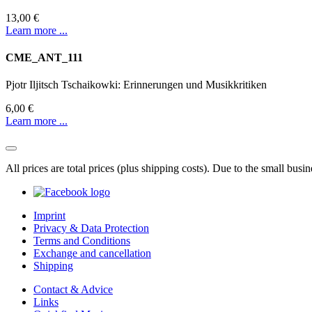
13,00 €
Learn more ...
CME_ANT_111
Pjotr Iljitsch Tschaikowki: Erinnerungen und Musikkritiken
6,00 €
Learn more ...
All prices are total prices (plus shipping costs). Due to the small bus
Imprint
Privacy & Data Protection
Terms and Conditions
Exchange and cancellation
Shipping
Contact & Advice
Links