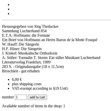
Herausgegeben von Jörg Theilacker
Sammlung Luchterhand 854
E.T.A. Hoffmann: die Fermate
Ein Brief von Hoffmann an Herrn Baron de la Motte Fouqué
W. Hauff: Die Sängerin
H.F. Häser: Die Sängerin
J. Kinkel: Musikalische Orthodoxie
A. Stifter: Turmalin T. Storm: Ein stiller Musikant Luchterhand
Literaturverlag Frankfurt, 1989
283 S. - Originalausgabe (18 x 11,5cm)
Broschiert - gut erhalten
6,00 €
plus shipping costs
VAT-exempt according to §19 UstG
number
add to cart
Available number of items in the shop: 1