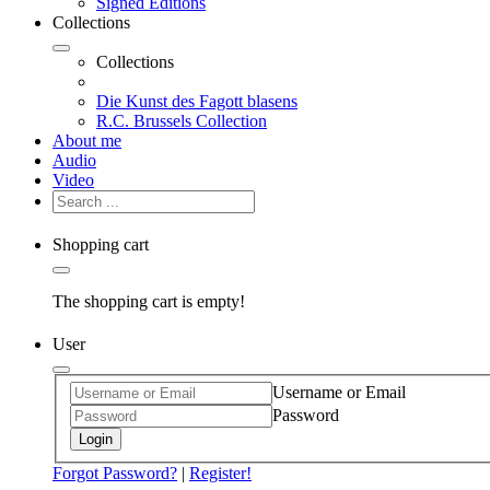
Signed Editions
Collections
Collections
Die Kunst des Fagott blasens
R.C. Brussels Collection
About me
Audio
Video
Shopping cart
The shopping cart is empty!
User
Username or Email
Password
Login
Forgot Password?
|
Register!