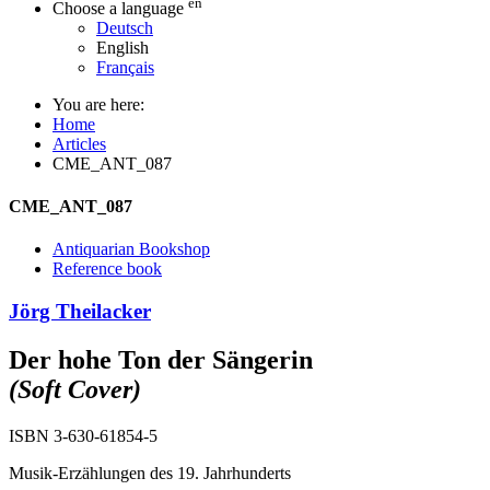
en
Choose a language
Deutsch
English
Français
You are here:
Home
Articles
CME_ANT_087
CME_ANT_087
Antiquarian Bookshop
Reference book
Jörg Theilacker
Der hohe Ton der Sängerin
(Soft Cover)
ISBN 3-630-61854-5
Musik-Erzählungen des 19. Jahrhunderts