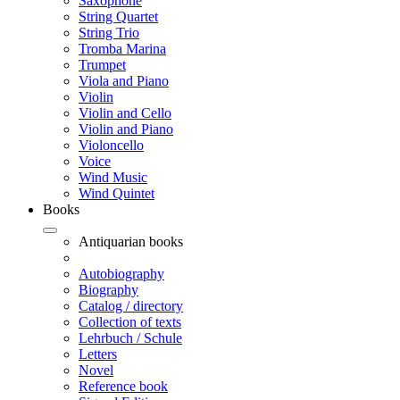
Saxophone
String Quartet
String Trio
Tromba Marina
Trumpet
Viola and Piano
Violin
Violin and Cello
Violin and Piano
Violoncello
Voice
Wind Music
Wind Quintet
Books
Antiquarian books
Autobiography
Biography
Catalog / directory
Collection of texts
Lehrbuch / Schule
Letters
Novel
Reference book