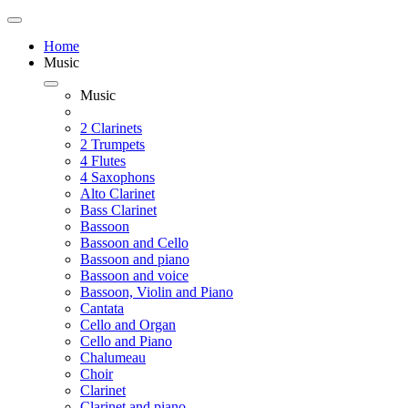
Home
Music
Music
2 Clarinets
2 Trumpets
4 Flutes
4 Saxophons
Alto Clarinet
Bass Clarinet
Bassoon
Bassoon and Cello
Bassoon and piano
Bassoon and voice
Bassoon, Violin and Piano
Cantata
Cello and Organ
Cello and Piano
Chalumeau
Choir
Clarinet
Clarinet and piano