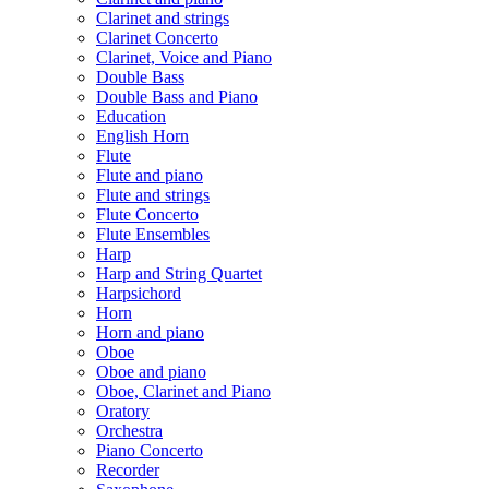
Clarinet and strings
Clarinet Concerto
Clarinet, Voice and Piano
Double Bass
Double Bass and Piano
Education
English Horn
Flute
Flute and piano
Flute and strings
Flute Concerto
Flute Ensembles
Harp
Harp and String Quartet
Harpsichord
Horn
Horn and piano
Oboe
Oboe and piano
Oboe, Clarinet and Piano
Oratory
Orchestra
Piano Concerto
Recorder