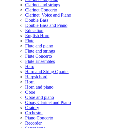
Clarinet and strings
Clarinet Concerto
Clarinet, Voice and Piano
Double Bass
Double Bass and Piano
Education
English Horn
Flute
Flute and piano
Flute and strings
Flute Concerto
Flute Ensembles
Harp
Harp and String Quartet
Harpsichord
Horn
Horn and piano
Oboe
Oboe and piano
Oboe, Clarinet and Piano
Oratory
Orchestra
Piano Concerto
Recorder