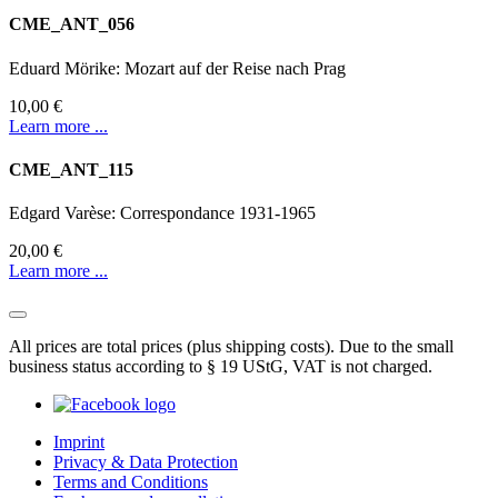
CME_ANT_056
Eduard Mörike: Mozart auf der Reise nach Prag
10,00 €
Learn more ...
CME_ANT_115
Edgard Varèse: Correspondance 1931-1965
20,00 €
Learn more ...
All prices are total prices (plus shipping costs). Due to the small
business status according to § 19 UStG, VAT is not charged.
Imprint
Privacy & Data Protection
Terms and Conditions