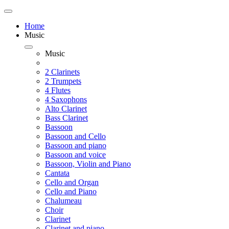
Home
Music
Music
2 Clarinets
2 Trumpets
4 Flutes
4 Saxophons
Alto Clarinet
Bass Clarinet
Bassoon
Bassoon and Cello
Bassoon and piano
Bassoon and voice
Bassoon, Violin and Piano
Cantata
Cello and Organ
Cello and Piano
Chalumeau
Choir
Clarinet
Clarinet and piano