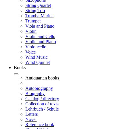
Saxophone
String Quartet
String Trio
Tromba Marina
Trumpet
Viola and Piano
Violin
Violin and Cello
Violin and Piano
Violoncello
Voice
Wind Music
Wind Quintet
Books
Antiquarian books
Autobiography
Biography
Catalog / directory
Collection of texts
Lehrbuch / Schule
Letters
Novel
Reference book