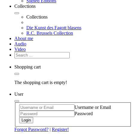
Signed Editions
Collections
Collections
Die Kunst des Fagott blasens
R.C. Brussels Collection
About me
Audio
Video
Shopping cart
The shopping cart is empty!
User
Username or Email
Password
Login
Forgot Password?
|
Register!