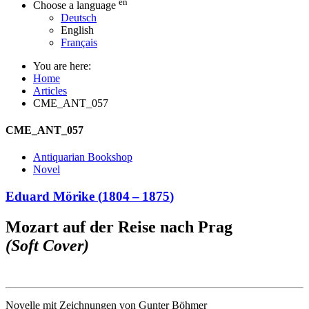
en
Choose a language
Deutsch
English
Français
You are here:
Home
Articles
CME_ANT_057
CME_ANT_057
Antiquarian Bookshop
Novel
Eduard Mörike
(
1804
–
1875
)
Mozart auf der Reise nach Prag
(Soft Cover)
Novelle mit Zeichnungen von Gunter Böhmer