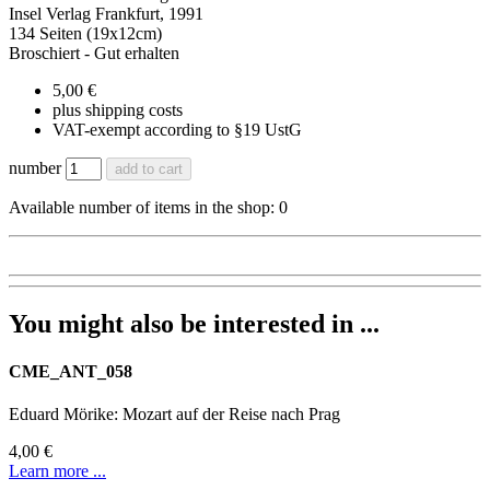
Insel Verlag Frankfurt, 1991
134 Seiten (19x12cm)
Broschiert - Gut erhalten
5,00 €
plus shipping costs
VAT-exempt according to §19 UstG
number
add to cart
Available number of items in the shop: 0
You might also be interested in ...
CME_ANT_058
Eduard Mörike: Mozart auf der Reise nach Prag
4,00 €
Learn more ...