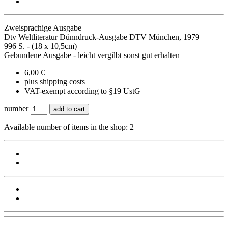
Zweisprachige Ausgabe
Dtv Weltliteratur Dünndruck-Ausgabe DTV München, 1979
996 S. - (18 x 10,5cm)
Gebundene Ausgabe - leicht vergilbt sonst gut erhalten
6,00 €
plus shipping costs
VAT-exempt according to §19 UstG
number
add to cart
Available number of items in the shop: 2