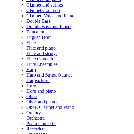
Clarinet and strings
Clarinet Concerto
Clarinet, Voice and Piano
Double Bass
Double Bass and Piano
Education
English Horn
Flute
Flute and piano
Flute and strings
Flute Concerto
Flute Ensembles
Harp
Harp and String Quartet
Harpsichord
Horn
Horn and piano
Oboe
Oboe and piano
Oboe, Clarinet and Piano
Oratory
Orchestra
Piano Concerto
Recorder