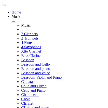
Home
Music
Music
2 Clarinets
2 Trumpets
4 Flutes
4 Saxophons
Alto Clarinet
Bass Clarinet
Bassoon
Bassoon and Cello
Bassoon and piano
Bassoon and voice
Bassoon, Violin and Piano
Cantata
Cello and Organ
Cello and Piano
Chalumeau
Choir
Clarinet
Clarinet and piano