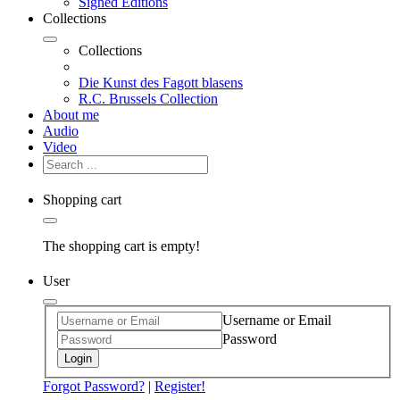
Signed Editions
Collections
Collections
Die Kunst des Fagott blasens
R.C. Brussels Collection
About me
Audio
Video
Shopping cart
The shopping cart is empty!
User
Username or Email
Password
Login
Forgot Password?
|
Register!