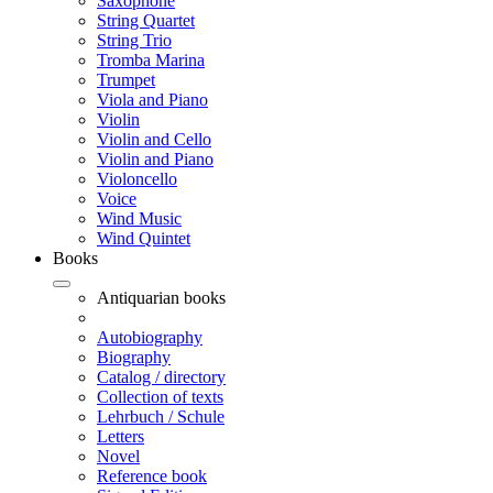
Saxophone
String Quartet
String Trio
Tromba Marina
Trumpet
Viola and Piano
Violin
Violin and Cello
Violin and Piano
Violoncello
Voice
Wind Music
Wind Quintet
Books
Antiquarian books
Autobiography
Biography
Catalog / directory
Collection of texts
Lehrbuch / Schule
Letters
Novel
Reference book