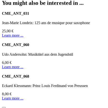
You might also be interested in ...
CME_ANT_031
Jean-Marie Londeix: 125 ans de musique pour saxophone
25,00 €
Learn more ...
CME_ANT_060
Udo Andersohn: Musiktitel aus dem Jugendstil
6,00 €
Learn more ...
CME_ANT_068
Eckard Klessmann: Prinz Louis Ferdinand von Preussen
8,00 €
Learn more ...