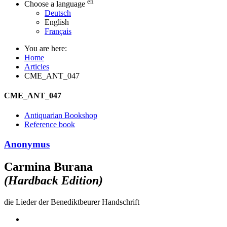
en
Choose a language
Deutsch
English
Français
You are here:
Home
Articles
CME_ANT_047
CME_ANT_047
Antiquarian Bookshop
Reference book
Anonymus
Carmina Burana
(Hardback Edition)
die Lieder der Benediktbeurer Handschrift