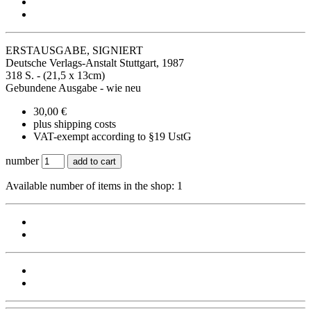
ERSTAUSGABE, SIGNIERT
Deutsche Verlags-Anstalt Stuttgart, 1987
318 S. - (21,5 x 13cm)
Gebundene Ausgabe - wie neu
30,00 €
plus shipping costs
VAT-exempt according to §19 UstG
number
add to cart
Available number of items in the shop: 1