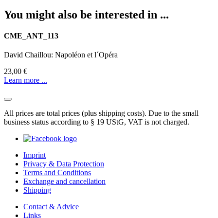
You might also be interested in ...
CME_ANT_113
David Chaillou: Napoléon et l´Opéra
23,00 €
Learn more ...
All prices are total prices (plus shipping costs). Due to the small
business status according to § 19 UStG, VAT is not charged.
Imprint
Privacy & Data Protection
Terms and Conditions
Exchange and cancellation
Shipping
Contact & Advice
Links