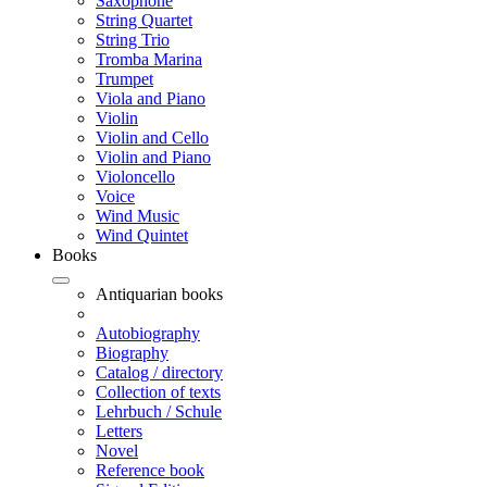
Saxophone
String Quartet
String Trio
Tromba Marina
Trumpet
Viola and Piano
Violin
Violin and Cello
Violin and Piano
Violoncello
Voice
Wind Music
Wind Quintet
Books
Antiquarian books
Autobiography
Biography
Catalog / directory
Collection of texts
Lehrbuch / Schule
Letters
Novel
Reference book