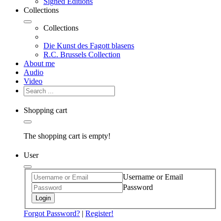
Signed Editions
Collections
Collections
Die Kunst des Fagott blasens
R.C. Brussels Collection
About me
Audio
Video
Shopping cart
The shopping cart is empty!
User
Username or Email
Password
Login
Forgot Password?
|
Register!