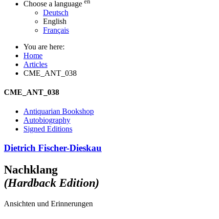
en
Choose a language
Deutsch
English
Français
You are here:
Home
Articles
CME_ANT_038
CME_ANT_038
Antiquarian Bookshop
Autobiography
Signed Editions
Dietrich Fischer-Dieskau
Nachklang
(Hardback Edition)
Ansichten und Erinnerungen