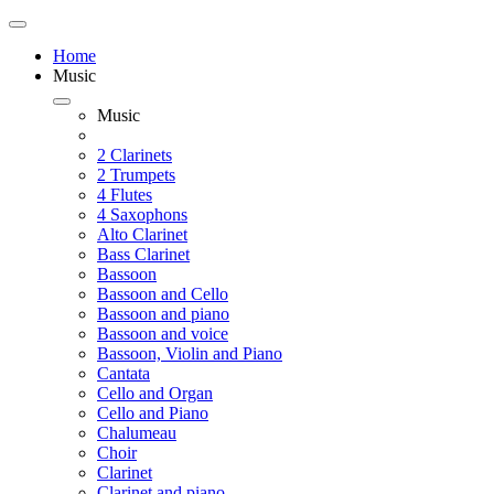
Home
Music
Music
2 Clarinets
2 Trumpets
4 Flutes
4 Saxophons
Alto Clarinet
Bass Clarinet
Bassoon
Bassoon and Cello
Bassoon and piano
Bassoon and voice
Bassoon, Violin and Piano
Cantata
Cello and Organ
Cello and Piano
Chalumeau
Choir
Clarinet
Clarinet and piano