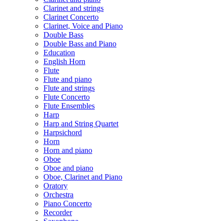
Clarinet and strings
Clarinet Concerto
Clarinet, Voice and Piano
Double Bass
Double Bass and Piano
Education
English Horn
Flute
Flute and piano
Flute and strings
Flute Concerto
Flute Ensembles
Harp
Harp and String Quartet
Harpsichord
Horn
Horn and piano
Oboe
Oboe and piano
Oboe, Clarinet and Piano
Oratory
Orchestra
Piano Concerto
Recorder