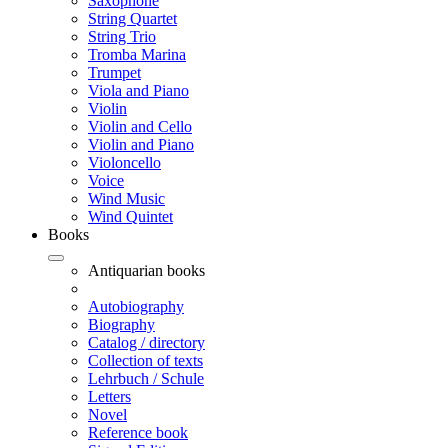
Saxophone
String Quartet
String Trio
Tromba Marina
Trumpet
Viola and Piano
Violin
Violin and Cello
Violin and Piano
Violoncello
Voice
Wind Music
Wind Quintet
Books
Antiquarian books
Autobiography
Biography
Catalog / directory
Collection of texts
Lehrbuch / Schule
Letters
Novel
Reference book