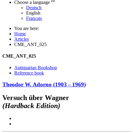
en
Choose a language
Deutsch
English
Français
You are here:
Home
Articles
CME_ANT_025
CME_ANT_025
Antiquarian Bookshop
Reference book
Theodor W. Adorno
(
1903
–
1969
)
Versuch über Wagner
(Hardback Edition)