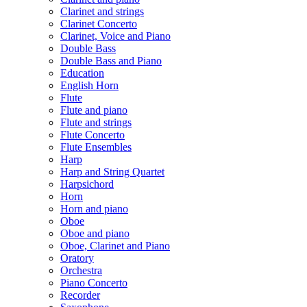
Clarinet and strings
Clarinet Concerto
Clarinet, Voice and Piano
Double Bass
Double Bass and Piano
Education
English Horn
Flute
Flute and piano
Flute and strings
Flute Concerto
Flute Ensembles
Harp
Harp and String Quartet
Harpsichord
Horn
Horn and piano
Oboe
Oboe and piano
Oboe, Clarinet and Piano
Oratory
Orchestra
Piano Concerto
Recorder