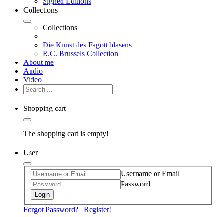
Signed Editions
Collections
Collections
Die Kunst des Fagott blasens
R.C. Brussels Collection
About me
Audio
Video
Shopping cart
The shopping cart is empty!
User
Username or Email
Password
Login
Forgot Password?
|
Register!