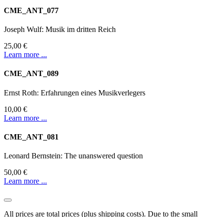
CME_ANT_077
Joseph Wulf: Musik im dritten Reich
25,00 €
Learn more ...
CME_ANT_089
Ernst Roth: Erfahrungen eines Musikverlegers
10,00 €
Learn more ...
CME_ANT_081
Leonard Bernstein: The unanswered question
50,00 €
Learn more ...
All prices are total prices (plus shipping costs). Due to the small