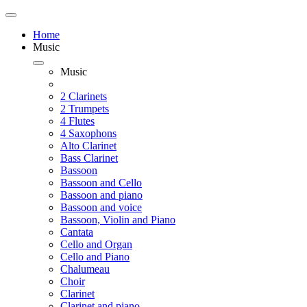
Home
Music
Music
2 Clarinets
2 Trumpets
4 Flutes
4 Saxophons
Alto Clarinet
Bass Clarinet
Bassoon
Bassoon and Cello
Bassoon and piano
Bassoon and voice
Bassoon, Violin and Piano
Cantata
Cello and Organ
Cello and Piano
Chalumeau
Choir
Clarinet
Clarinet and piano