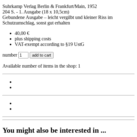
Suhrkamp Verlag Berlin & Frankfurt/Main, 1952
204 S. - 1. Ausgabe (18 x 10,5cm)
Gebundene Ausgabe – leicht vergilbt und kleiner Riss im
Schutzumschlag, sonst gut erhalten
40,00 €
plus shipping costs
VAT-exempt according to §19 UstG
number
add to cart
Available number of items in the shop: 1
You might also be interested in ...