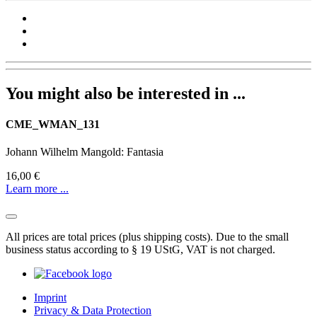
You might also be interested in ...
CME_WMAN_131
Johann Wilhelm Mangold: Fantasia
16,00 €
Learn more ...
All prices are total prices (plus shipping costs). Due to the small
business status according to § 19 UStG, VAT is not charged.
Imprint
Privacy & Data Protection