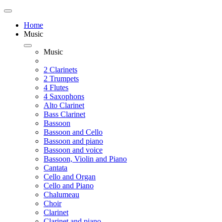
Home
Music
Music
2 Clarinets
2 Trumpets
4 Flutes
4 Saxophons
Alto Clarinet
Bass Clarinet
Bassoon
Bassoon and Cello
Bassoon and piano
Bassoon and voice
Bassoon, Violin and Piano
Cantata
Cello and Organ
Cello and Piano
Chalumeau
Choir
Clarinet
Clarinet and piano