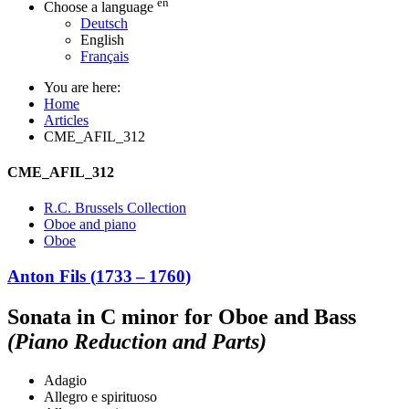
en
Choose a language
Deutsch
English
Français
You are here:
Home
Articles
CME_AFIL_312
CME_AFIL_312
R.C. Brussels Collection
Oboe and piano
Oboe
Anton Fils
(
1733
–
1760
)
Sonata in C minor for Oboe and Bass
(Piano Reduction and Parts)
Adagio
Allegro e spirituoso