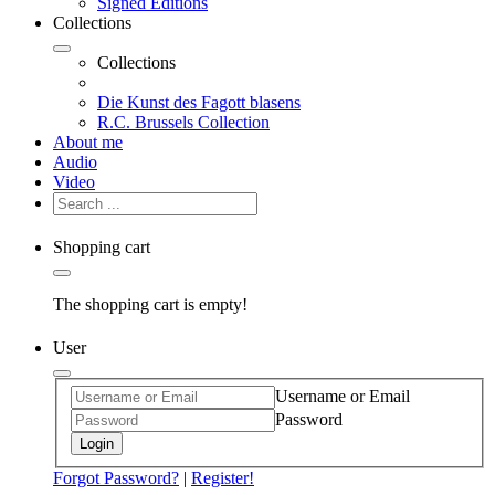
Signed Editions
Collections
Collections
Die Kunst des Fagott blasens
R.C. Brussels Collection
About me
Audio
Video
Shopping cart
The shopping cart is empty!
User
Username or Email
Password
Login
Forgot Password?
|
Register!