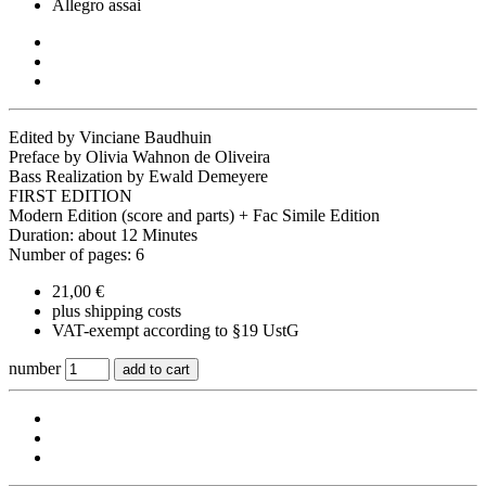
Allegro assai
Edited by Vinciane Baudhuin
Preface by Olivia Wahnon de Oliveira
Bass Realization by Ewald Demeyere
FIRST EDITION
Modern Edition (score and parts) + Fac Simile Edition
Duration: about 12 Minutes
Number of pages: 6
21,00 €
plus shipping costs
VAT-exempt according to §19 UstG
number
add to cart