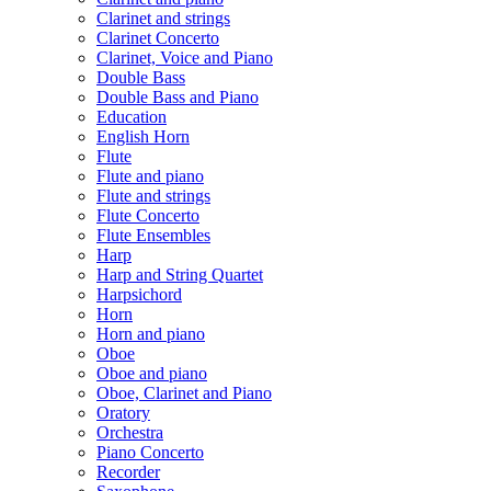
Clarinet and strings
Clarinet Concerto
Clarinet, Voice and Piano
Double Bass
Double Bass and Piano
Education
English Horn
Flute
Flute and piano
Flute and strings
Flute Concerto
Flute Ensembles
Harp
Harp and String Quartet
Harpsichord
Horn
Horn and piano
Oboe
Oboe and piano
Oboe, Clarinet and Piano
Oratory
Orchestra
Piano Concerto
Recorder