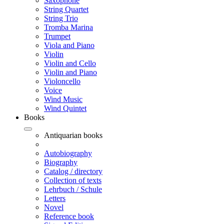
Saxophone
String Quartet
String Trio
Tromba Marina
Trumpet
Viola and Piano
Violin
Violin and Cello
Violin and Piano
Violoncello
Voice
Wind Music
Wind Quintet
Books
Antiquarian books
Autobiography
Biography
Catalog / directory
Collection of texts
Lehrbuch / Schule
Letters
Novel
Reference book